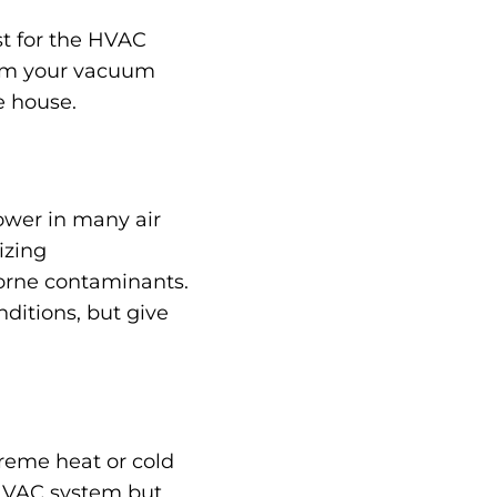
ust for the HVAC
from your vacuum
e house.
ower in many air
izing
borne contaminants.
ditions, but give
treme heat or cold
 HVAC system but