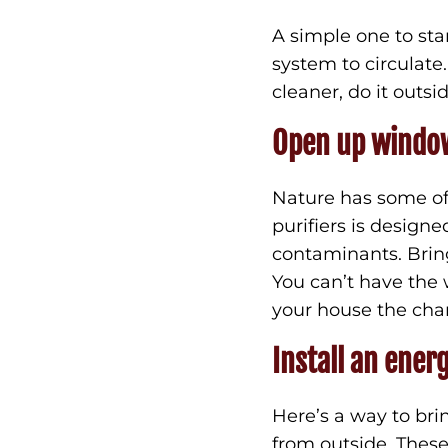
A simple one to star
system to circulat
cleaner, do it outsi
Open up windo
Nature has some of 
purifiers is design
contaminants. Bring
You can’t have the 
your house the chan
Install an ener
Here’s a way to bri
from outside. Thes