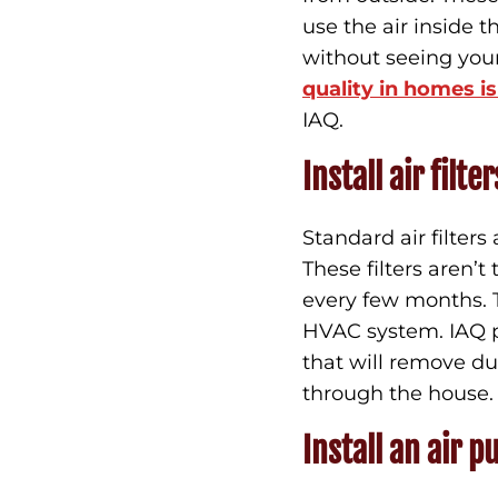
use the air inside t
without seeing you
quality in homes i
IAQ.
Install air filter
Standard air filters
These filters aren’
every few months. Th
HVAC system. IAQ pr
that will remove dus
through the house
Install an air pu