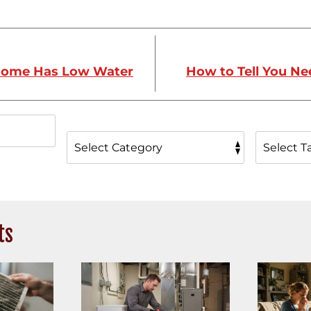
Home Has Low Water
How to Tell You N
ts