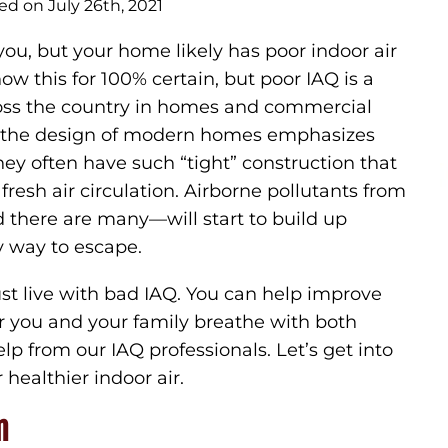
ed on July 26th, 2021
 you, but your home likely has poor indoor air
ow this for 100% certain, but poor IAQ is a
oss the country in homes and commercial
e the design of modern homes emphasizes
they often have such “tight” construction that
 fresh air circulation. Airborne pollutants from
 there are many—will start to build up
y way to escape.
ust live with bad IAQ. You can help improve
air you and your family breathe with both
lp from our IAQ professionals. Let’s get into
healthier indoor air.
n