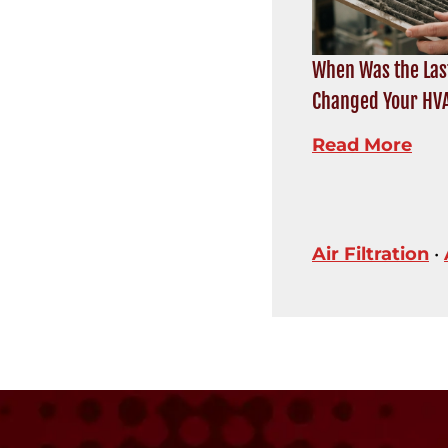
When Was the Las
Changed Your HVA
Read More
Air Filtration
•