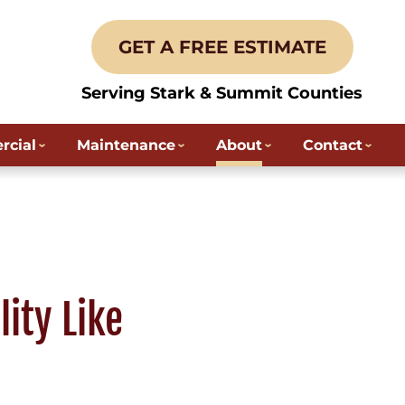
GET A FREE ESTIMATE
Serving Stark & Summit Counties
cial
Maintenance
About
Contact
ity Like