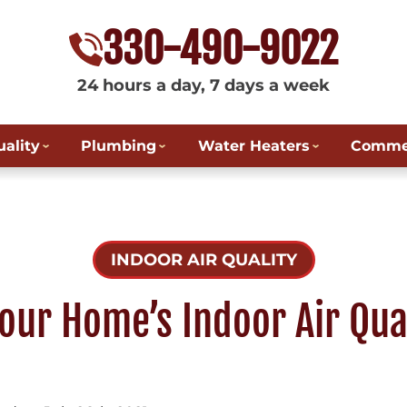
330-490-9022
24 hours a day, 7 days a week
uality
Plumbing
Water Heaters
Commer
INDOOR AIR QUALITY
our Home’s Indoor Air Qual