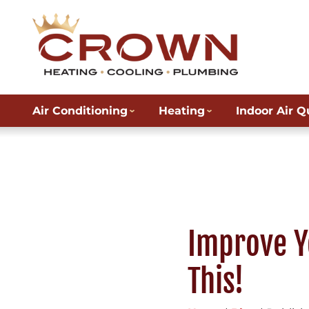
Air Conditioning
Heating
Indoor Air Q
Improve Y
This!