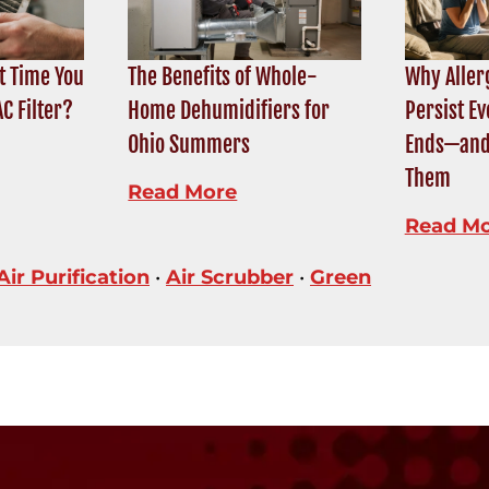
t Time You
The Benefits of Whole-
Why Alle
C Filter?
Home Dehumidifiers for
Persist Ev
Ohio Summers
Ends—and
Them
Read More
Read M
Air Purification
•
Air Scrubber
•
Green