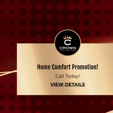
Home Comfort Promotion!
Call Today!
VIEW DETAILS