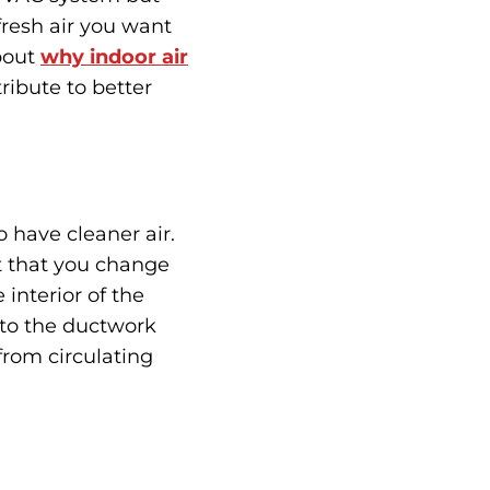
 fresh air you want
bout
why indoor air
ibute to better
o have cleaner air.
et that you change
 interior of the
into the ductwork
from circulating