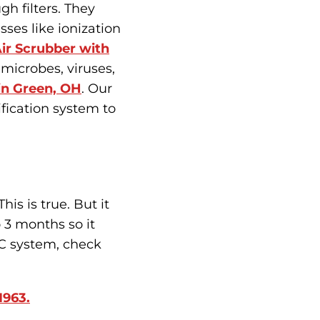
gh filters. They
sses like ionization
ir Scrubber with
y microbes, viruses,
 in Green, OH
. Our
fication system to
is is true. But it
o 3 months so it
AC system, check
1963.