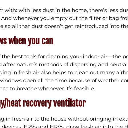
t with: with less dust in the home, there’s less d
e. And whenever you empty out the filter or bag 
de so all that dust doesn’t get reintroduced into th
ws when you can
the best tools for cleaning your indoor air—the p
ed after nature’s methods of dispersing and neutral
ing in fresh air also helps to clean out many air
windows open all the time because of weather con
ce to breathe whenever it’s feasible.
gy/heat recovery ventilator
ng in fresh air to the house without bringing in ex
e devices, ERVs and HRVs, draw fresh air into the