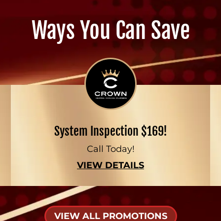
Ways You Can Save
System Inspection $169!
Call Today!
VIEW DETAILS
VIEW ALL PROMOTIONS