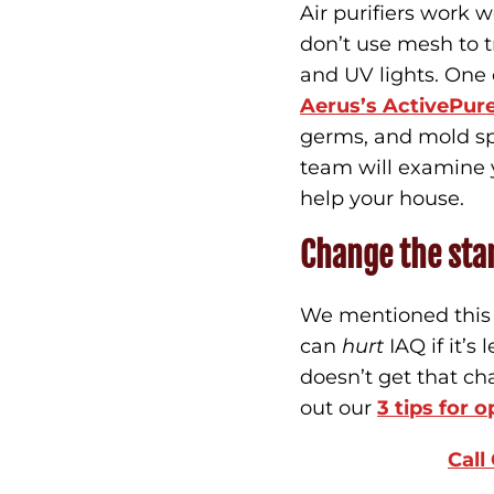
Air purifiers work w
don’t use mesh to t
and UV lights. One o
Aerus’s ActivePur
germs, and mold spo
team will examine y
help your house.
Change the stan
We mentioned this fi
can
hurt
IAQ if it’s
doesn’t get that ch
out our
3 tips for 
Call