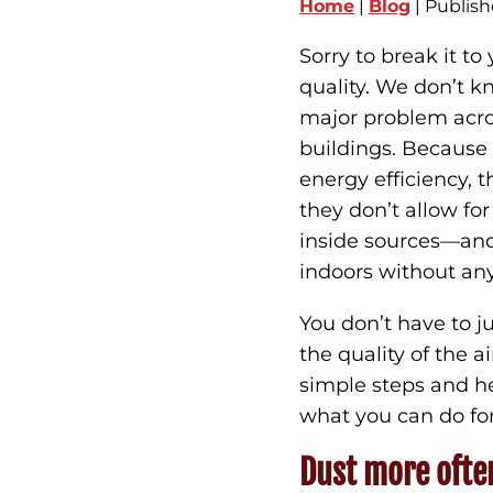
Home
|
Blog
| Publish
Sorry to break it to
quality. We don’t kn
major problem acr
buildings. Becaus
energy efficiency, 
they don’t allow for
inside sources—and
indoors without an
You don’t have to j
the quality of the 
simple steps and he
what you can do for 
Dust more ofte