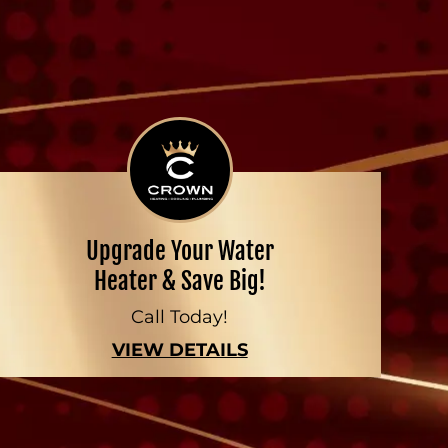
Upgrade Your Water
Heater & Save Big!
Call Today!
VIEW DETAILS