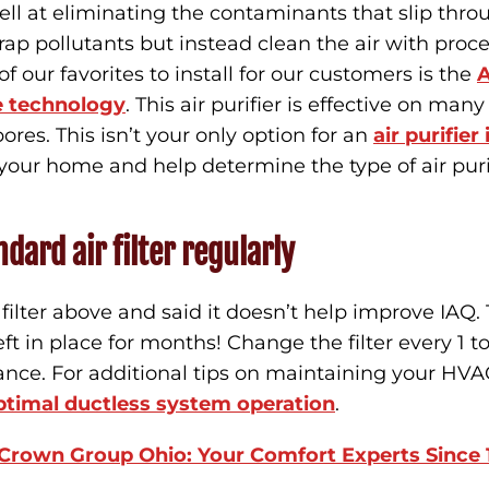
ell at eliminating the contaminants that slip throu
rap pollutants but instead clean the air with proce
f our favorites to install for our customers is the
A
e technology
. This air purifier is effective on man
res. This isn’t your only option for an
air purifier
our home and help determine the type of air puri
dard air filter regularly
lter above and said it doesn’t help improve IAQ. Th
 left in place for months! Change the filter every 1 t
ance. For additional tips on maintaining your HV
optimal ductless system operation
.
 Crown Group Ohio: Your Comfort Experts Since 