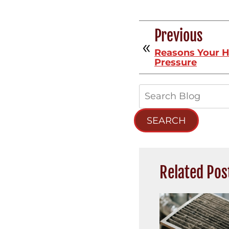
Previous
Reasons Your 
Pressure
Search
Blog:
SEARCH
Related Pos