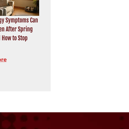
rgy Symptoms Can
en After Spring
 How to Stop
ore