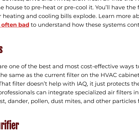
he house to pre-heat or pre-cool it. You’ll have the
r heating and cooling bills explode. Learn more a
s often bad
to understand how these systems contr
s
 are one of the best and most cost-effective ways t
t the same as the current filter on the HVAC cabin
at filter doesn’t help with IAQ, it just protects the
ofessionals can integrate specialized air filters 
t, dander, pollen, dust mites, and other particles 
.
rifier