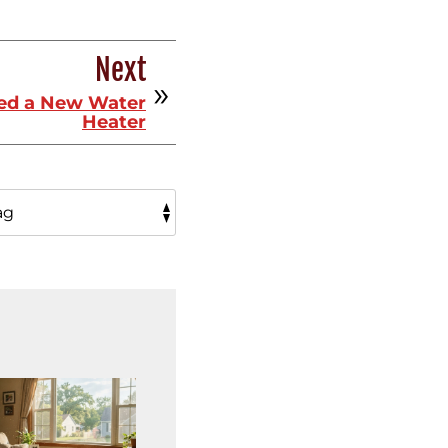
Next
eed a New Water
Heater