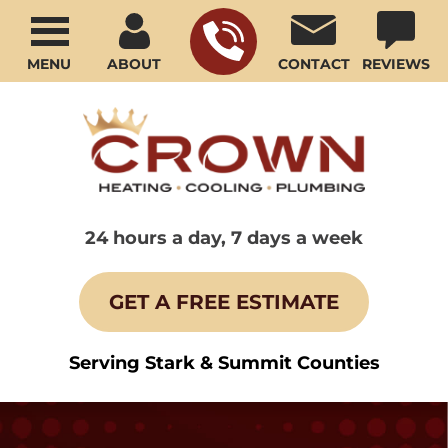
MENU
ABOUT
CONTACT
REVIEWS
24 hours a day, 7 days a week
GET A FREE ESTIMATE
Serving Stark & Summit Counties