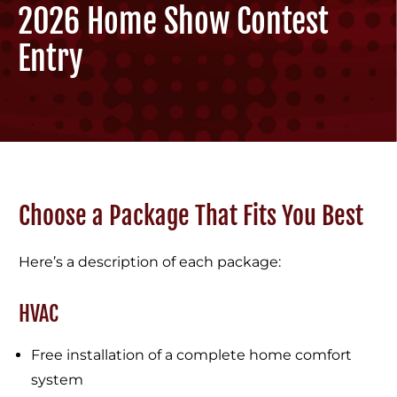
2026 Home Show Contest
Entry
Choose a Package That Fits You Best
Here’s a description of each package:
HVAC
Free installation of a complete home comfort
system