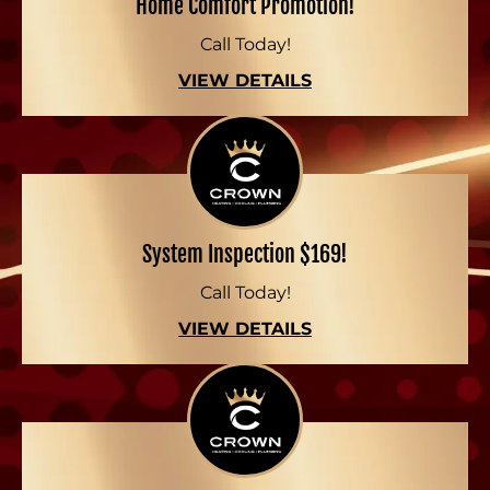
Home Comfort Promotion!
Call Today!
VIEW DETAILS
System Inspection $169!
Call Today!
VIEW DETAILS