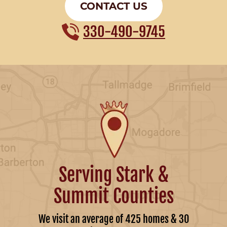
CONTACT US
330-490-9745
Serving Stark &
Summit Counties
We visit an average of 425 homes & 30