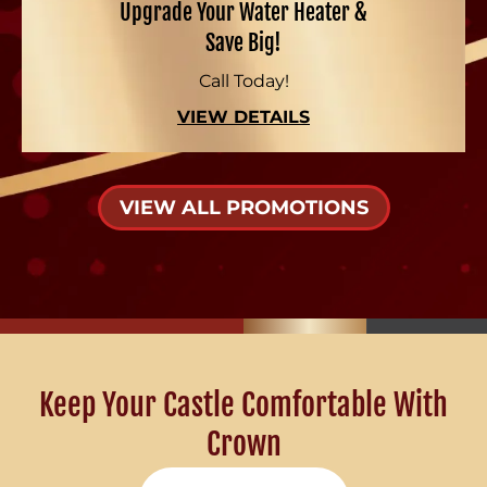
Upgrade Your Water Heater &
Save Big!
Call Today!
VIEW DETAILS
VIEW ALL PROMOTIONS
Keep Your Castle Comfortable With
Crown