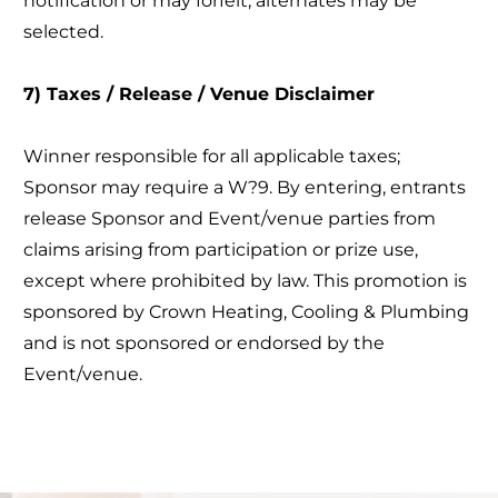
notification or may forfeit; alternates may be
selected.
7) Taxes / Release / Venue Disclaimer
Winner responsible for all applicable taxes;
Sponsor may require a W?9. By entering, entrants
release Sponsor and Event/venue parties from
claims arising from participation or prize use,
except where prohibited by law. This promotion is
sponsored by Crown Heating, Cooling & Plumbing
and is not sponsored or endorsed by the
Event/venue.