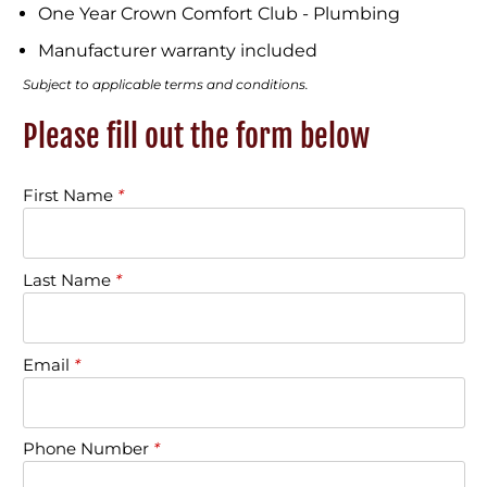
One Year Crown Comfort Club - Plumbing
Manufacturer warranty included
Subject to applicable terms and conditions.
Please fill out the form below
First Name
*
Last Name
*
Email
*
Phone Number
*