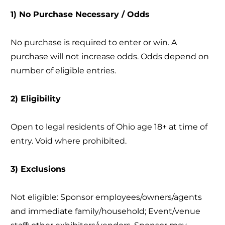
1) No Purchase Necessary / Odds
No purchase is required to enter or win. A
purchase will not increase odds. Odds depend on
number of eligible entries.
2) Eligibility
Open to legal residents of Ohio age 18+ at time of
entry. Void where prohibited.
3) Exclusions
Not eligible: Sponsor employees/owners/agents
and immediate family/household; Event/venue