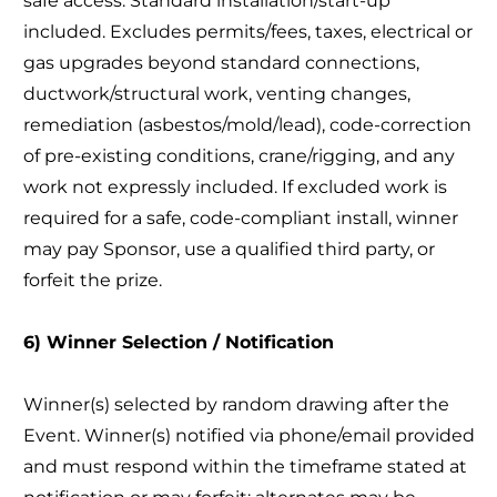
safe access. Standard installation/start-up
included. Excludes permits/fees, taxes, electrical or
gas upgrades beyond standard connections,
ductwork/structural work, venting changes,
remediation (asbestos/mold/lead), code-correction
of pre-existing conditions, crane/rigging, and any
work not expressly included. If excluded work is
required for a safe, code-compliant install, winner
may pay Sponsor, use a qualified third party, or
forfeit the prize.
6) Winner Selection / Notification
Winner(s) selected by random drawing after the
Event. Winner(s) notified via phone/email provided
and must respond within the timeframe stated at