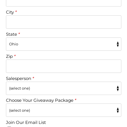
City
*
State
*
Zip
*
Salesperson
*
Choose Your Giveaway Package
*
Join Our Email List