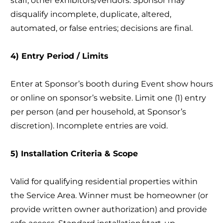
staff; other exhibitors/vendors. Sponsor may
disqualify incomplete, duplicate, altered,
automated, or false entries; decisions are final.
4) Entry Period / Limits
Enter at Sponsor’s booth during Event show hours
or online on sponsor’s website. Limit one (1) entry
per person (and per household, at Sponsor’s
discretion). Incomplete entries are void.
5) Installation Criteria & Scope
Valid for qualifying residential properties within
the Service Area. Winner must be homeowner (or
provide written owner authorization) and provide