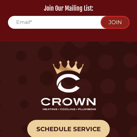
Join Our Mailing List:
JOIN
SCHEDULE SERVICE