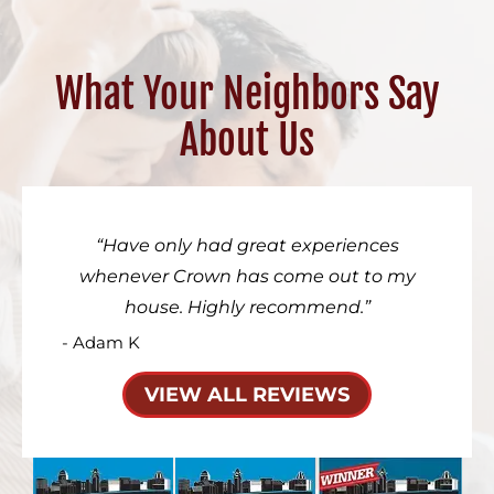
What Your Neighbors Say
About Us
Have only had great experiences
whenever Crown has come out to my
house. Highly recommend.
- Adam K
VIEW ALL REVIEWS