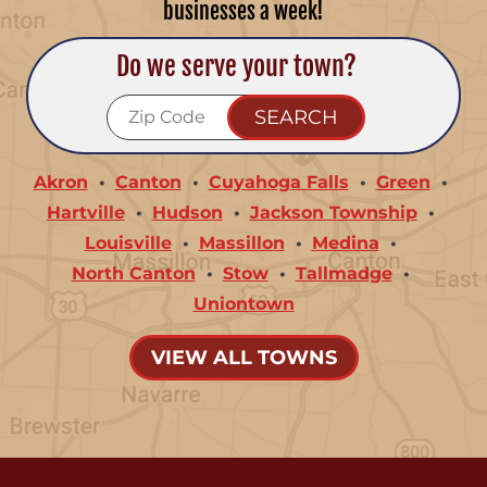
businesses a week!
Do we serve your town?
Akron
Canton
Cuyahoga Falls
Green
Hartville
Hudson
Jackson Township
Louisville
Massillon
Medina
North Canton
Stow
Tallmadge
Uniontown
VIEW ALL TOWNS