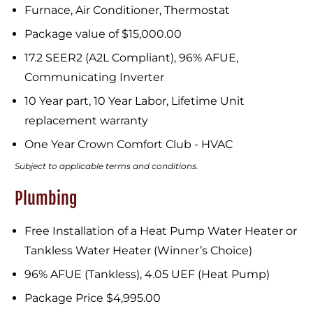
Furnace, Air Conditioner, Thermostat
Package value of $15,000.00
17.2 SEER2 (A2L Compliant), 96% AFUE,
Communicating Inverter
10 Year part, 10 Year Labor, Lifetime Unit
replacement warranty
One Year Crown Comfort Club - HVAC
Subject to applicable terms and conditions.
Plumbing
Free Installation of a Heat Pump Water Heater or
Tankless Water Heater (Winner’s Choice)
96% AFUE (Tankless), 4.05 UEF (Heat Pump)
Package Price $4,995.00