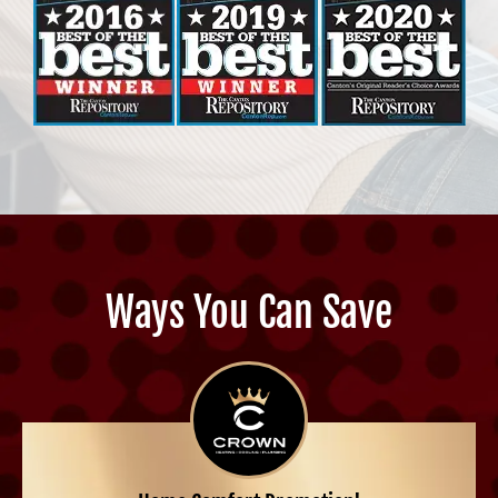
Ways You Can Save