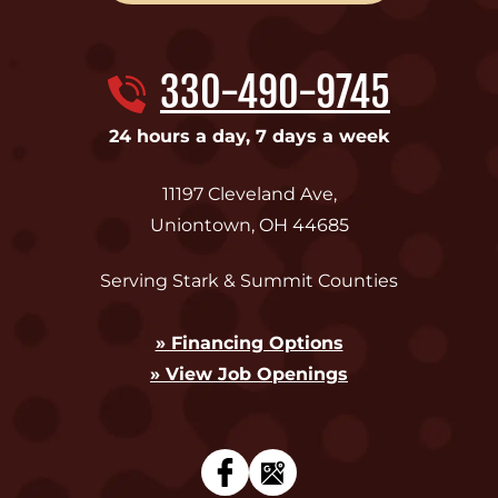
330-490-9745
24 hours a day, 7 days a week
11197 Cleveland Ave
,
Uniontown
,
OH
44685
Serving Stark & Summit Counties
» Financing Options
» View Job Openings