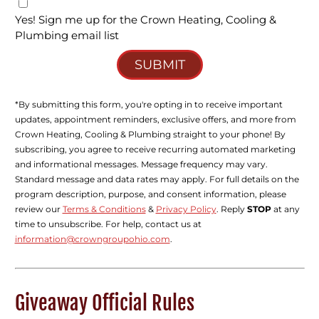
Yes! Sign me up for the Crown Heating, Cooling &
Plumbing email list
SUBMIT
*By submitting this form, you're opting in to receive important
updates, appointment reminders, exclusive offers, and more from
Crown Heating, Cooling & Plumbing straight to your phone! By
subscribing, you agree to receive recurring automated marketing
and informational messages. Message frequency may vary.
Standard message and data rates may apply. For full details on the
program description, purpose, and consent information, please
review our
Terms & Conditions
&
Privacy Policy
. Reply
STOP
at any
time to unsubscribe. For help, contact us at
information@crowngroupohio.com
.
Giveaway Official Rules