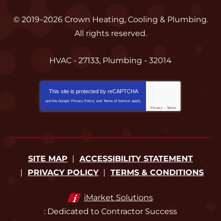
© 2019–2026
Crown Heating, Cooling & Plumbing
.
All rights reserved.
HVAC - 27133, Plumbing - 32014
This site is protected by
reCAPTCHA
and the Google
Privacy Policy
and
Terms of Service
apply.
Privacy
-
Terms
SITE MAP
ACCESSIBILITY STATEMENT
PRIVACY POLICY
TERMS & CONDITIONS
iMarket Solutions
: Dedicated to Contractor Success