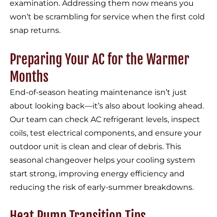
examination. Addressing them now means you
won’t be scrambling for service when the first cold
snap returns.
Preparing Your AC for the Warmer
Months
End-of-season heating maintenance isn’t just
about looking back—it’s also about looking ahead.
Our team can check AC refrigerant levels, inspect
coils, test electrical components, and ensure your
outdoor unit is clean and clear of debris. This
seasonal changeover helps your cooling system
start strong, improving energy efficiency and
reducing the risk of early-summer breakdowns.
Heat Pump Transition Tips