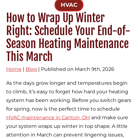
HVAC
How to Wrap Up Winter
Right: Schedule Your End-of-
Season Heating Maintenance
This March
Home
|
Blog
| Published on March 9th, 2026
As the days grow longer and temperatures begin
to climb, it’s easy to forget how hard your heating
system has been working. Before you switch gears
for spring, now is the perfect time to schedule
HVAC maintenance in Canton, OH
and make sure
your system wraps up winter in top shape. A little
attention in March can prevent lingering issues,