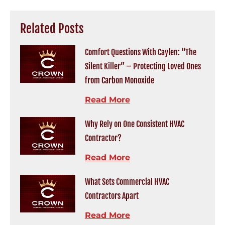
Related Posts
Comfort Questions With Caylen: “The
Silent Killer” – Protecting Loved Ones
from Carbon Monoxide
Read More
Why Rely on One Consistent HVAC
Contractor?
Read More
What Sets Commercial HVAC
Contractors Apart
Read More