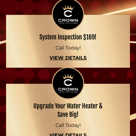
System Inspection $169!
Call Today!
VIEW DETAILS
Upgrade Your Water Heater &
Save Big!
Call Today!
VIEW DETAILS