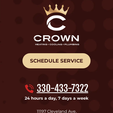
SCHEDULE SERVICE
330-433-7322
24 hours a day, 7 days a week
11197 Cleveland Ave
,