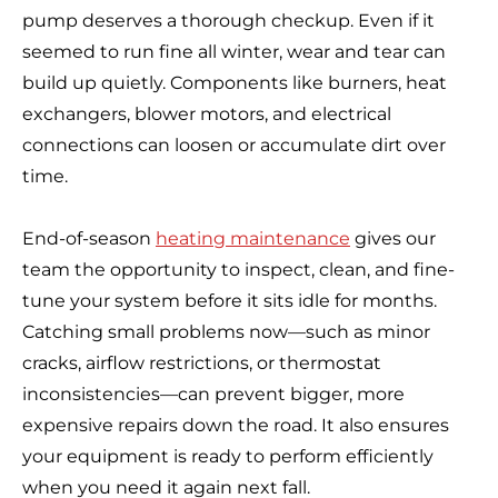
pump deserves a thorough checkup. Even if it
seemed to run fine all winter, wear and tear can
build up quietly. Components like burners, heat
exchangers, blower motors, and electrical
connections can loosen or accumulate dirt over
time.
End-of-season
heating maintenance
gives our
team the opportunity to inspect, clean, and fine-
tune your system before it sits idle for months.
Catching small problems now—such as minor
cracks, airflow restrictions, or thermostat
inconsistencies—can prevent bigger, more
expensive repairs down the road. It also ensures
your equipment is ready to perform efficiently
when you need it again next fall.