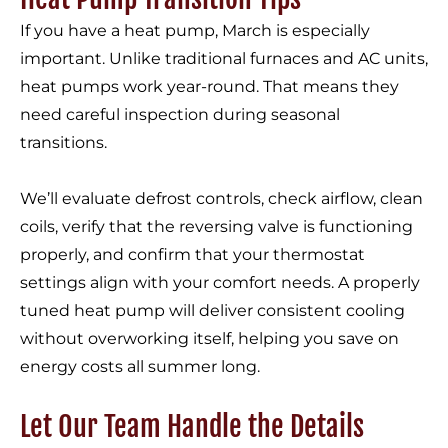
If you have a heat pump, March is especially
important. Unlike traditional furnaces and AC units,
heat pumps work year-round. That means they
need careful inspection during seasonal
transitions.
We’ll evaluate defrost controls, check airflow, clean
coils, verify that the reversing valve is functioning
properly, and confirm that your thermostat
settings align with your comfort needs. A properly
tuned heat pump will deliver consistent cooling
without overworking itself, helping you save on
energy costs all summer long.
Let Our Team Handle the Details