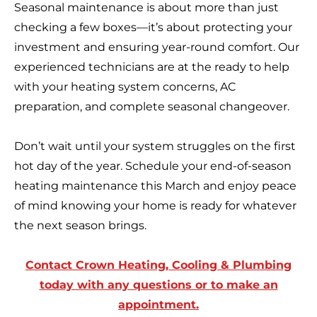
Seasonal maintenance is about more than just
checking a few boxes—it’s about protecting your
investment and ensuring year-round comfort. Our
experienced technicians are at the ready to help
with your heating system concerns, AC
preparation, and complete seasonal changeover.
Don’t wait until your system struggles on the first
hot day of the year. Schedule your end-of-season
heating maintenance this March and enjoy peace
of mind knowing your home is ready for whatever
the next season brings.
Contact Crown Heating, Cooling & Plumbing
today with any questions or to make an
appointment.