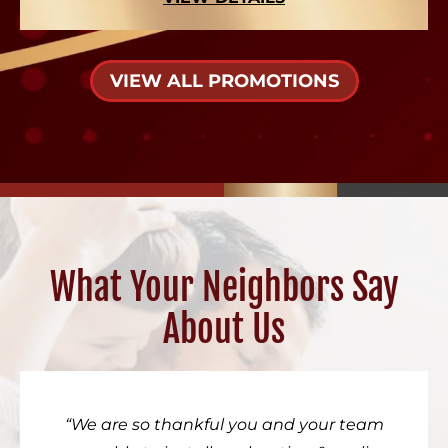
VIEW ALL PROMOTIONS
What Your Neighbors Say
About Us
We are so thankful you and your team