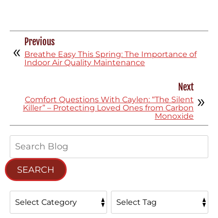
Previous
Breathe Easy This Spring: The Importance of
Indoor Air Quality Maintenance
Next
Comfort Questions With Caylen: “The Silent
Killer” – Protecting Loved Ones from Carbon
Monoxide
Search
Blog:
SEARCH