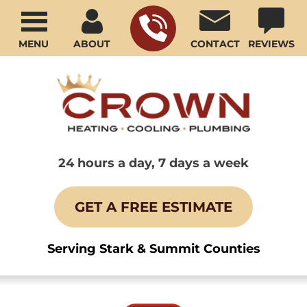
MENU
ABOUT
CONTACT
REVIEWS
24 hours a day, 7 days a week
GET A FREE ESTIMATE
Serving Stark & Summit Counties