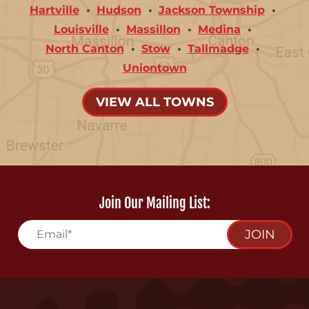
Hartville
Hudson
Jackson Township
Louisville
Massillon
Medina
North Canton
Stow
Tallmadge
Uniontown
VIEW ALL TOWNS
Join Our Mailing List:
JOIN