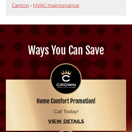
Canton
•
HVAC maintenance
Ways You Can Save
Home Comfort Promotion!
Call Today!
VIEW DETAILS