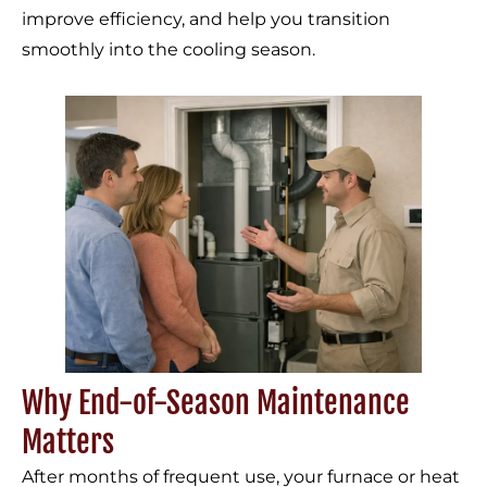
improve efficiency, and help you transition
smoothly into the cooling season.
Why End-of-Season Maintenance
Matters
After months of frequent use, your furnace or heat