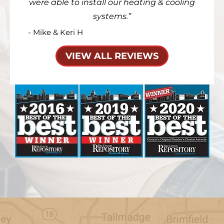
were able to install our heating & cooling
systems.
- Mike & Keri H
VIEW ALL REVIEWS