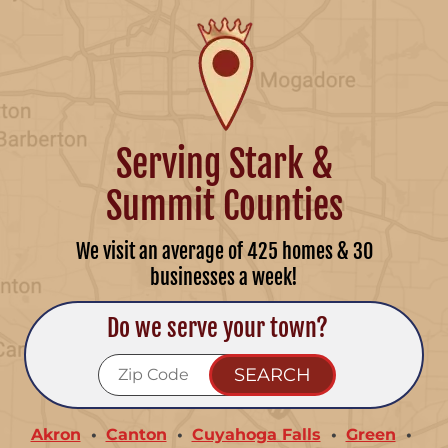
Serving Stark &
Summit Counties
We visit an average of 425 homes & 30
businesses a week!
Do we serve your town?
Akron
Canton
Cuyahoga Falls
Green