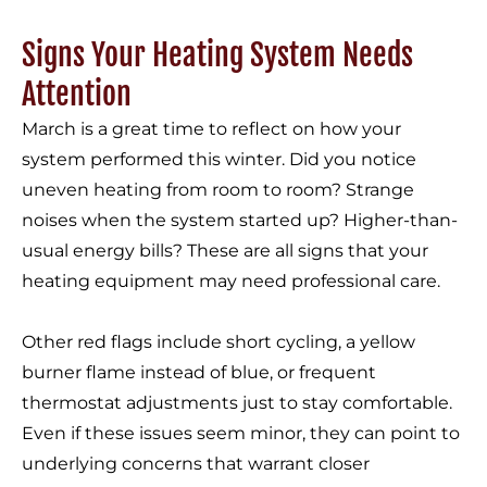
Signs Your Heating System Needs
Attention
March is a great time to reflect on how your
system performed this winter. Did you notice
uneven heating from room to room? Strange
noises when the system started up? Higher-than-
usual energy bills? These are all signs that your
heating equipment may need professional care.
Other red flags include short cycling, a yellow
burner flame instead of blue, or frequent
thermostat adjustments just to stay comfortable.
Even if these issues seem minor, they can point to
underlying concerns that warrant closer