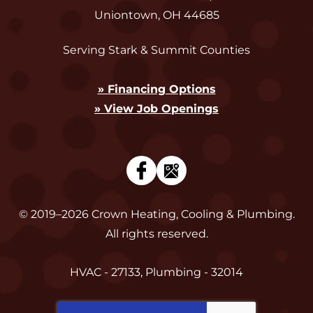
Uniontown
,
OH
44685
Serving Stark & Summit Counties
» Financing Options
» View Job Openings
© 2019–2026
Crown Heating, Cooling & Plumbing
.
All rights reserved.
HVAC - 27133, Plumbing - 32014