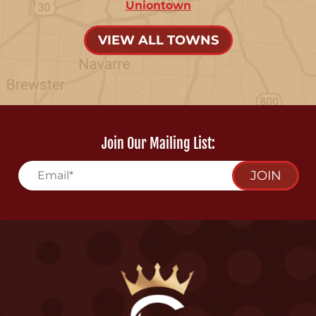
Uniontown
VIEW ALL TOWNS
Join Our Mailing List:
JOIN