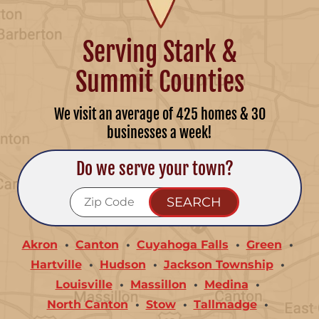
Serving Stark &
Summit Counties
We visit an average of 425 homes & 30
businesses a week!
Do we serve your town?
Akron
Canton
Cuyahoga Falls
Green
Hartville
Hudson
Jackson Township
Louisville
Massillon
Medina
North Canton
Stow
Tallmadge