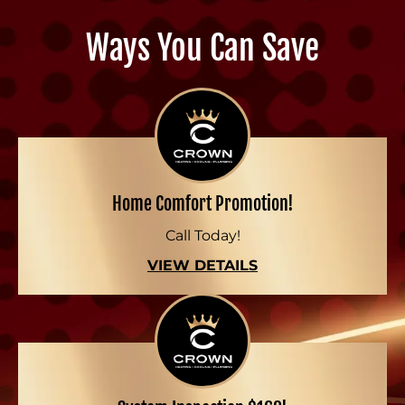
Ways You Can Save
Home Comfort Promotion!
Call Today!
VIEW DETAILS