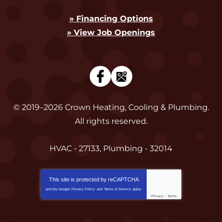
» Financing Options
» View Job Openings
© 2019–2026
Crown Heating, Cooling & Plumbing
.
All rights reserved.
HVAC - 27133, Plumbing - 32014
This site is protected by
reCAPTCHA
and the Google
Privacy Policy
and
Terms of Service
apply.
Privacy
-
Terms