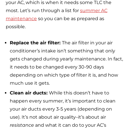
your AC, which is when it needs some TLC the
most. Let’s run through a list for
summer AC
maintenance
so you can be as prepared as
possible.
Replace the air filter:
The air filter in your air
conditioner’s intake isn’t something that only
gets changed during yearly maintenance. In fact,
it needs to be changed every 30-90 days
depending on which type of filter it is, and how
much use it gets.
Clean air ducts:
While this doesn’t have to
happen every summer, it’s important to clean
your air ducts every 3-5 years (depending on
use). It’s not about air quality–it’s about air
resistance
and what it can do to your AC’s