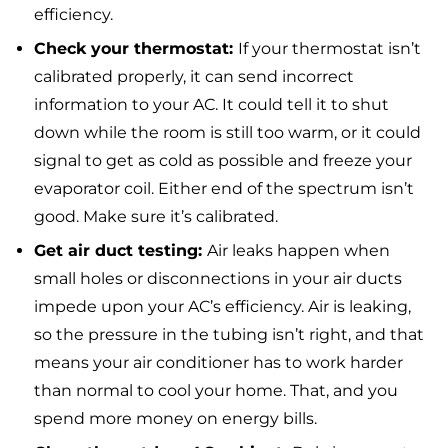
efficiency.
Check your thermostat:
If your thermostat isn’t
calibrated properly, it can send incorrect
information to your AC. It could tell it to shut
down while the room is still too warm, or it could
signal to get as cold as possible and freeze your
evaporator coil. Either end of the spectrum isn’t
good. Make sure it’s calibrated.
Get air duct testing:
Air leaks happen when
small holes or disconnections in your air ducts
impede upon your AC’s efficiency. Air is leaking,
so the pressure in the tubing isn’t right, and that
means your air conditioner has to work harder
than normal to cool your home. That, and you
spend more money on energy bills.