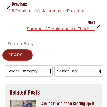
Previous
5 Problems AC Maintenance Prevents
Next
Summer AC Maintenance Checklist
Search
Blog:
SEARCH
Related Posts
Is Your Air Conditioner Keeping Up? It