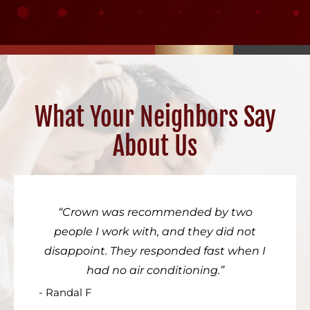
What Your Neighbors Say
About Us
Crown was recommended by two
people I work with, and they did not
disappoint. They responded fast when I
had no air conditioning.
- Randal F