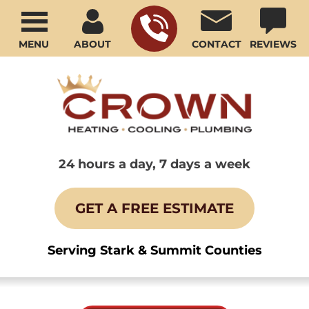
MENU
ABOUT
CONTACT
REVIEWS
24 hours a day, 7 days a week
GET A FREE ESTIMATE
Serving Stark & Summit Counties