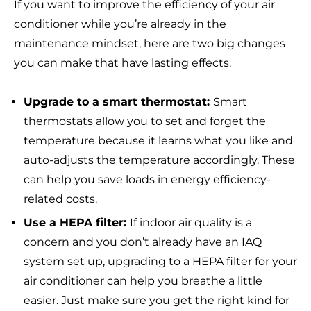
If you want to improve the efficiency of your air
conditioner while you’re already in the
maintenance mindset, here are two big changes
you can make that have lasting effects.
Upgrade to a smart thermostat:
Smart
thermostats allow you to set and forget the
temperature because it learns what you like and
auto-adjusts the temperature accordingly. These
can help you save loads in energy efficiency-
related costs.
Use a HEPA filter:
If indoor air quality is a
concern and you don’t already have an IAQ
system set up, upgrading to a HEPA filter for your
air conditioner can help you breathe a little
easier. Just make sure you get the right kind for