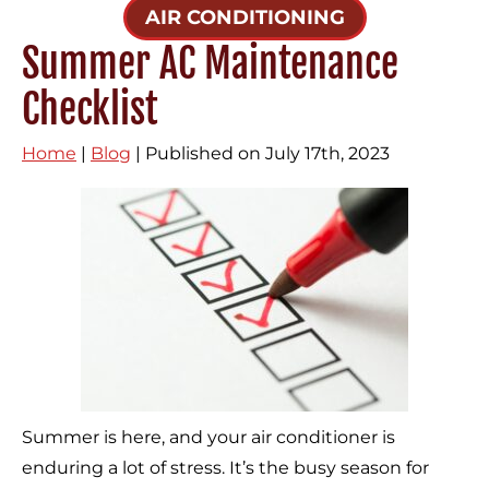
AIR CONDITIONING
Summer AC Maintenance
Checklist
Home
|
Blog
| Published on July 17th, 2023
Summer is here, and your air conditioner is
enduring a lot of stress. It’s the busy season for