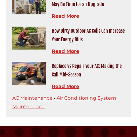
May Be Time for an Upgrade
Read More
How Dirty Outdoor AC Coils Can Increase
Your Energy Bills
Read More
Replace vs Repair Your AC: Making the
Call Mid-Season
Read More
AC Maintenance
•
Air Conditioning System
Maintenance