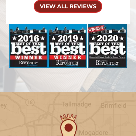
VIEW ALL REVIEWS