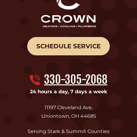
SCHEDULE SERVICE
330-305-2068
24 hours a day, 7 days a week
11197 Cleveland Ave
,
Uniontown
,
OH
44685
Serving Stark & Summit Counties