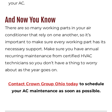
your AC.
And Now You Know
There are so many working parts in your air
conditioner that rely on one another, so it’s
important to make sure every working part has its
necessary support. Make sure you have annual
recurring maintenance from certified HVAC
technicians so you don’t have a thing to worry
about as the year goes on.
Contact Crown Group Ohio today
to schedule
your AC maintenance as soon as possible.