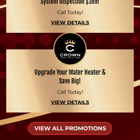
System Inspection $169!
Call Today!
VIEW DETAILS
Upgrade Your Water Heater &
Save Big!
Call Today!
VIEW DETAILS
VIEW ALL PROMOTIONS