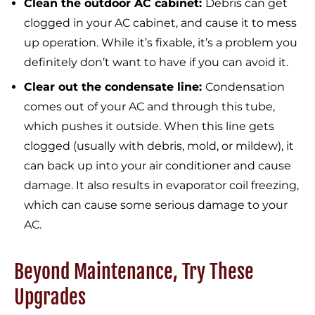
Clean the outdoor AC cabinet:
Debris can get
clogged in your AC cabinet, and cause it to mess
up operation. While it’s fixable, it’s a problem you
definitely don’t want to have if you can avoid it.
Clear out the condensate line:
Condensation
comes out of your AC and through this tube,
which pushes it outside. When this line gets
clogged (usually with debris, mold, or mildew), it
can back up into your air conditioner and cause
damage. It also results in evaporator coil freezing,
which can cause some serious damage to your
AC.
Beyond Maintenance, Try These
Upgrades