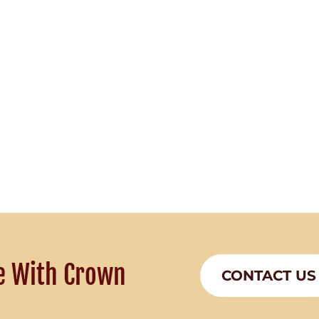
e With Crown
CONTACT US