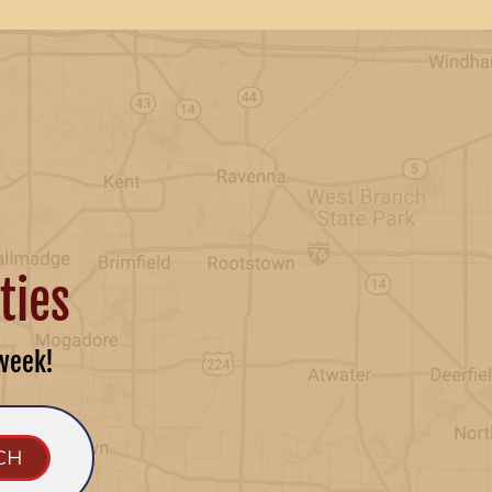
ties
week!