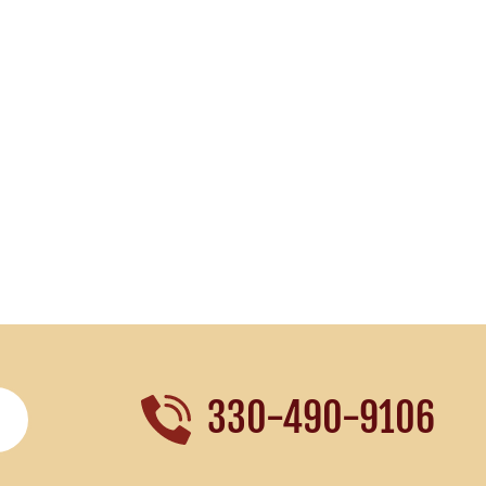
330-490-9106