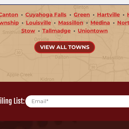
Canton
Cuyahoga Falls
Green
Hartville
wnship
Louisville
Massillon
Medina
Nor
Stow
Tallmadge
Uniontown
VIEW ALL TOWNS
ling List: