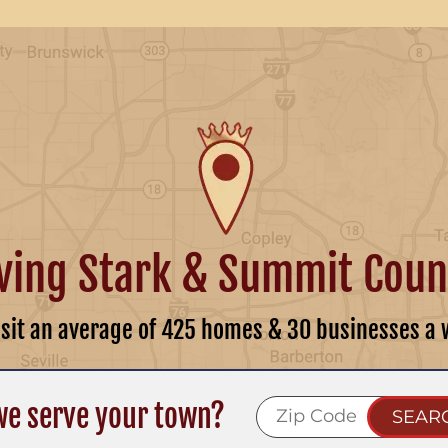
ving Stark & Summit Coun
isit an average of 425 homes & 30 businesses a 
we serve your town?