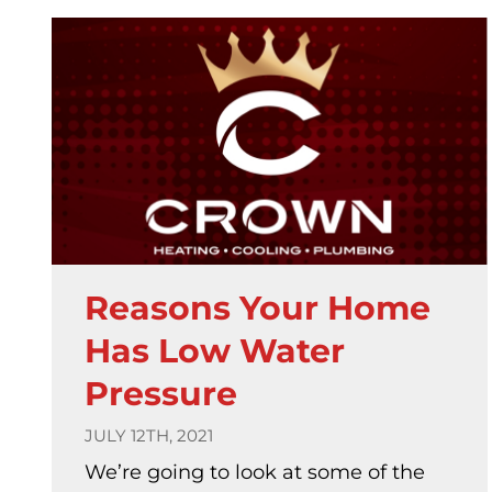
Reasons Your Home
Has Low Water
Pressure
JULY 12TH, 2021
We’re going to look at some of the