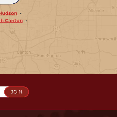
Hudson
th Canton
JOIN