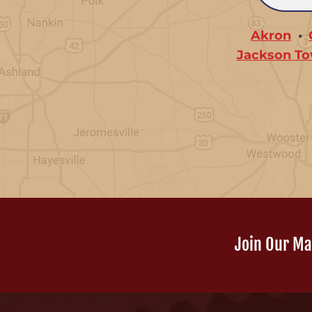
Akron
Jackson To
Join Our Mai