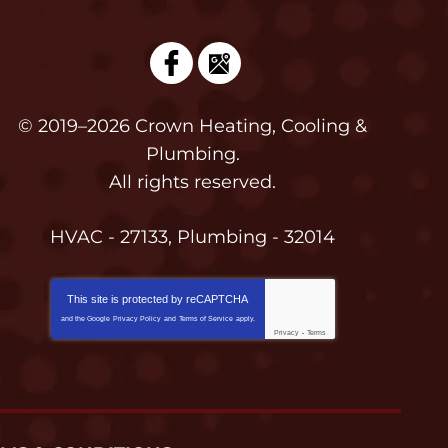
© 2019–2026
Crown Heating, Cooling &
Plumbing
.
All rights reserved.
HVAC - 27133, Plumbing - 32014
This site is protected by
reCAPTCHA
and the Google
Privacy Policy
and
Terms of Service
apply.
Privacy
-
Terms