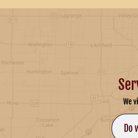
Ser
We v
Do 