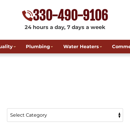
330-490-9106
24 hours a day, 7 days a week
uality
Plumbing
Water Heaters
Commer