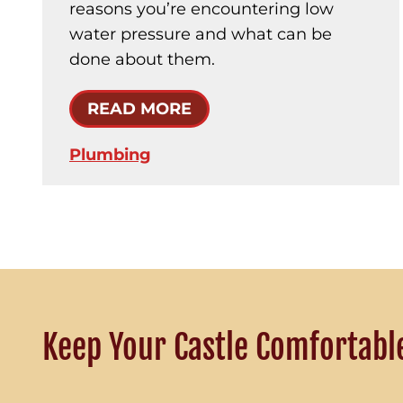
reasons you’re encountering low
water pressure and what can be
done about them.
READ MORE
Plumbing
Keep Your Castle Comfortabl