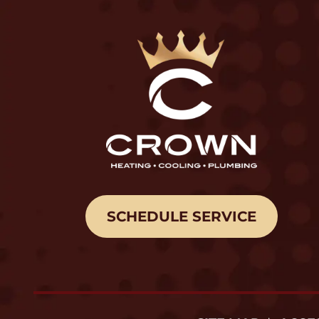
SCHEDULE SERVICE