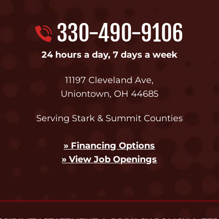
330-490-9106
24 hours a day, 7 days a week
11197 Cleveland Ave
,
Uniontown
,
OH
44685
Serving Stark & Summit Counties
» Financing Options
» View Job Openings