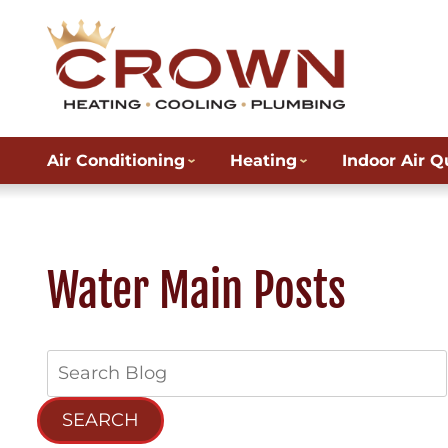
Air Conditioning
Heating
Indoor Air Q
Water Main Posts
Search
Blog:
SEARCH