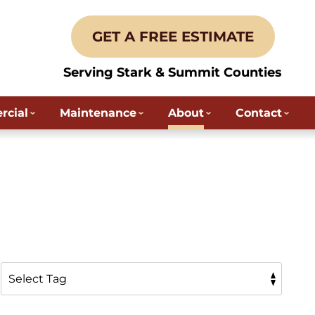
GET A FREE ESTIMATE
Serving Stark & Summit Counties
cial
Maintenance
About
Contact