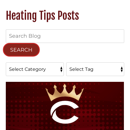
Heating Tips Posts
Search
Blog:
SEARCH