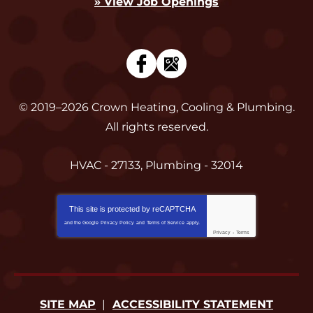
» View Job Openings
© 2019–2026
Crown Heating, Cooling & Plumbing
.
All rights reserved.
HVAC - 27133, Plumbing - 32014
This site is protected by
reCAPTCHA
and the Google
Privacy Policy
and
Terms of Service
apply.
Privacy
-
Terms
SITE MAP
ACCESSIBILITY STATEMENT