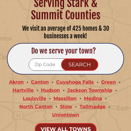
Serving Stark &
Summit Counties
We visit an average of 425 homes & 30
businesses a week!
Do we serve your town?
Akron
Canton
Cuyahoga Falls
Green
Hartville
Hudson
Jackson Township
Louisville
Massillon
Medina
North Canton
Stow
Tallmadge
Uniontown
VIEW ALL TOWNS