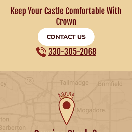
Keep Your Castle Comfortable With
Crown
CONTACT US
330-305-2068