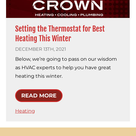
Setting the Thermostat for Best
Heating This Winter
DECEMBER 13TH, 2021
Below, we’re going to pass on our wisdom
as HVAC experts to help you have great
heating this winter.
READ MORE
Heating