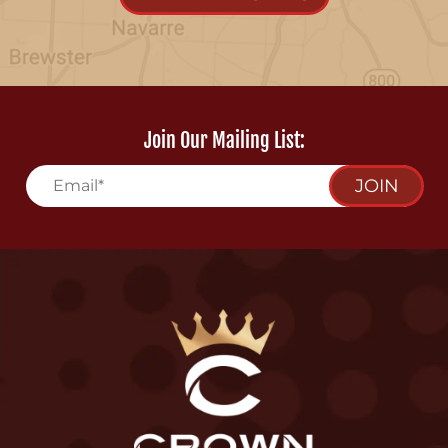
Join Our Mailing List:
JOIN