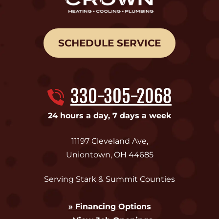
SCHEDULE SERVICE
330-305-2068
24 hours a day, 7 days a week
11197 Cleveland Ave
,
Uniontown
,
OH
44685
Serving Stark & Summit Counties
» Financing Options