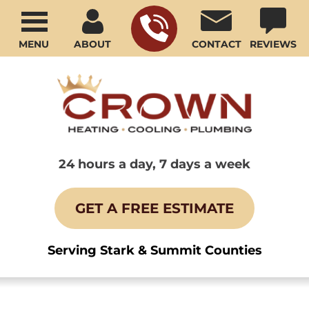
MENU
ABOUT
CONTACT
REVIEWS
24 hours a day, 7 days a week
GET A FREE ESTIMATE
Serving Stark & Summit Counties