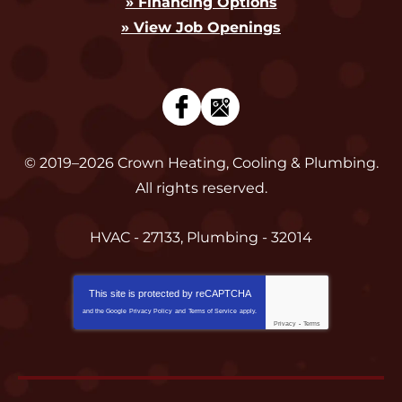
» Financing Options
» View Job Openings
© 2019–2026
Crown Heating, Cooling & Plumbing
.
All rights reserved.
HVAC - 27133, Plumbing - 32014
This site is protected by
reCAPTCHA
and the Google
Privacy Policy
and
Terms of Service
apply.
Privacy
-
Terms