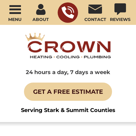
MENU
ABOUT
CONTACT
REVIEWS
24 hours a day, 7 days a week
GET A FREE ESTIMATE
Serving Stark & Summit Counties