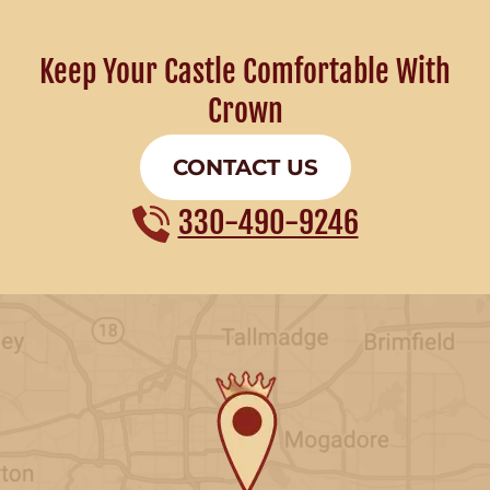
Keep Your Castle Comfortable With
Crown
CONTACT US
330-490-9246