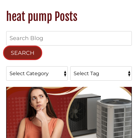
heat pump Posts
Search
Blog:
SEARCH