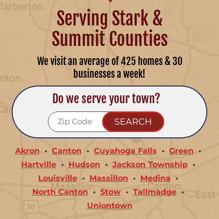
Serving Stark &
Summit Counties
We visit an average of 425 homes & 30
businesses a week!
Do we serve your town?
Akron
Canton
Cuyahoga Falls
Green
Hartville
Hudson
Jackson Township
Louisville
Massillon
Medina
North Canton
Stow
Tallmadge
Uniontown