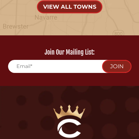
VIEW ALL TOWNS
Join Our Mailing List:
JOIN