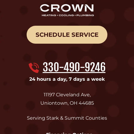
SCHEDULE SERVICE
330-490-9246
24 hours a day, 7 days a week
11197 Cleveland Ave
,
Uniontown
,
OH
44685
Serving Stark & Summit Counties