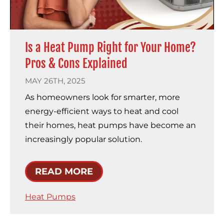
Is a Heat Pump Right for Your Home?
Pros & Cons Explained
MAY 26TH, 2025
As homeowners look for smarter, more
energy-efficient ways to heat and cool
their homes, heat pumps have become an
increasingly popular solution.
READ MORE
Heat Pumps