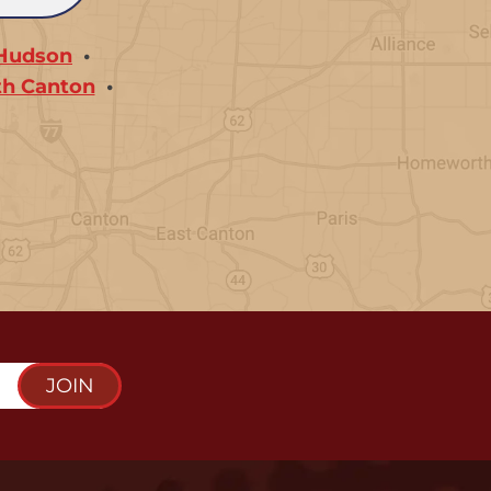
Hudson
th Canton
JOIN