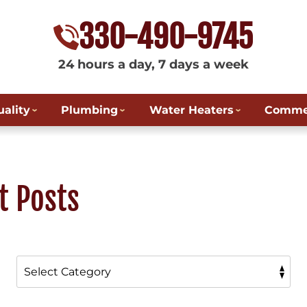
330-490-9745
24 hours a day, 7 days a week
uality
Plumbing
Water Heaters
Commer
t Posts