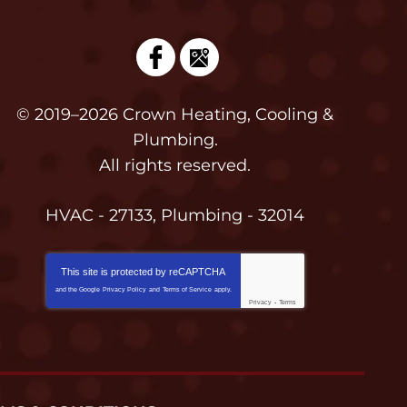
© 2019–2026
Crown Heating, Cooling &
Plumbing
.
All rights reserved.
HVAC - 27133, Plumbing - 32014
This site is protected by
reCAPTCHA
and the Google
Privacy Policy
and
Terms of Service
apply.
Privacy
-
Terms