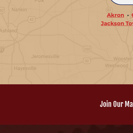
Akron
Jackson To
Join Our Mai