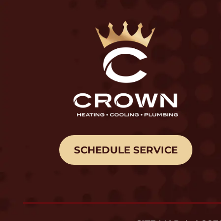
SCHEDULE SERVICE