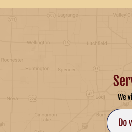
Ser
We v
Do 