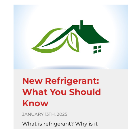
New Refrigerant:
What You Should
Know
JANUARY 13TH, 2025
What is refrigerant? Why is it