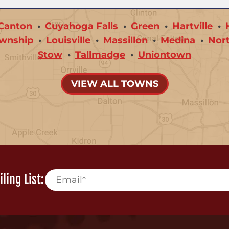
Canton
Cuyahoga Falls
Green
Hartville
wnship
Louisville
Massillon
Medina
Nor
Stow
Tallmadge
Uniontown
VIEW ALL TOWNS
ling List: