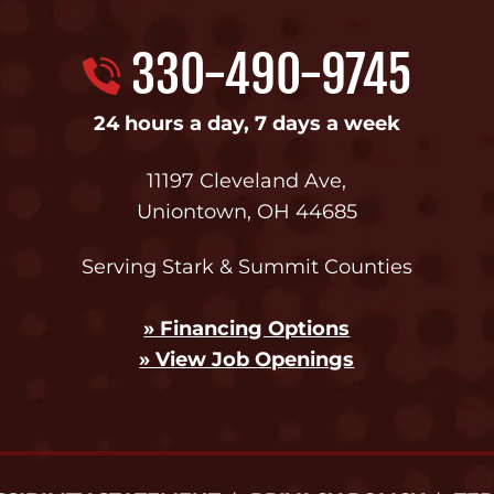
330-490-9745
24 hours a day, 7 days a week
11197 Cleveland Ave
,
Uniontown
,
OH
44685
Serving Stark & Summit Counties
» Financing Options
» View Job Openings