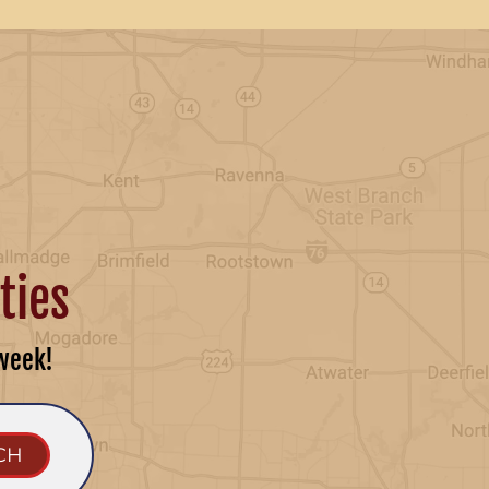
ties
week!