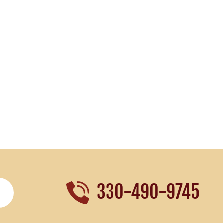
330-490-9745