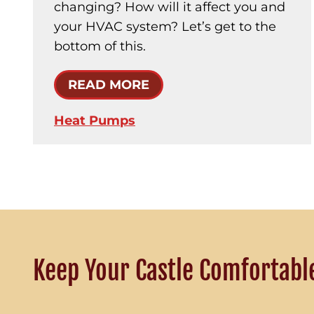
changing? How will it affect you and
your HVAC system? Let’s get to the
bottom of this.
READ MORE
Heat Pumps
Keep Your Castle Comfortabl