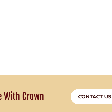
e With Crown
CONTACT US