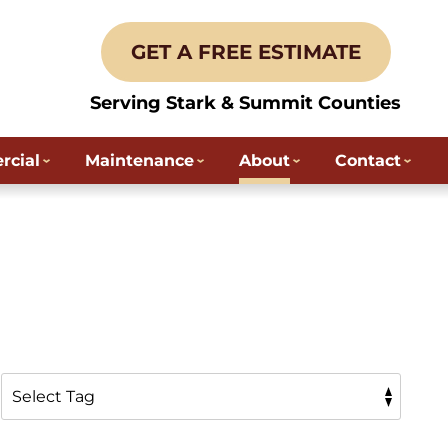
GET A FREE ESTIMATE
Serving Stark & Summit Counties
cial
Maintenance
About
Contact