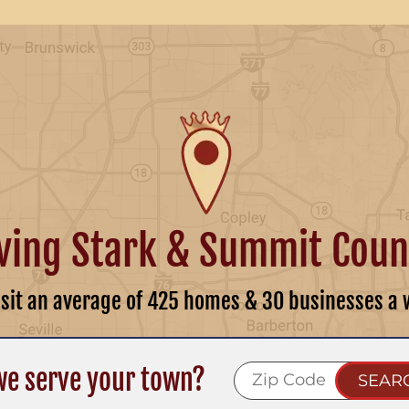
ving Stark & Summit Coun
isit an average of 425 homes & 30 businesses a 
we serve your town?