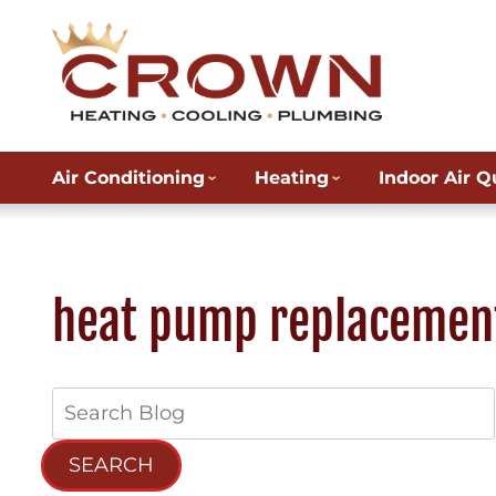
Air Conditioning
Heating
Indoor Air Q
heat pump replacemen
Search
Blog:
SEARCH