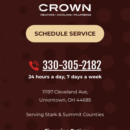
SCHEDULE SERVICE
330-305-2182
24 hours a day, 7 days a week
11197 Cleveland Ave
,
Uniontown
,
OH
44685
Serving Stark & Summit Counties