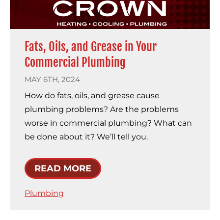
Fats, Oils, and Grease in Your
Commercial Plumbing
MAY 6TH, 2024
How do fats, oils, and grease cause
plumbing problems? Are the problems
worse in commercial plumbing? What can
be done about it? We’ll tell you.
READ MORE
Plumbing