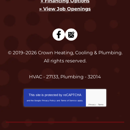
» Financing Options
» View Job Openings
© 2019–2026
Crown Heating, Cooling & Plumbing
.
All rights reserved.
HVAC - 27133, Plumbing - 32014
This site is protected by
reCAPTCHA
and the Google
Privacy Policy
and
Terms of Service
apply.
Privacy
-
Terms