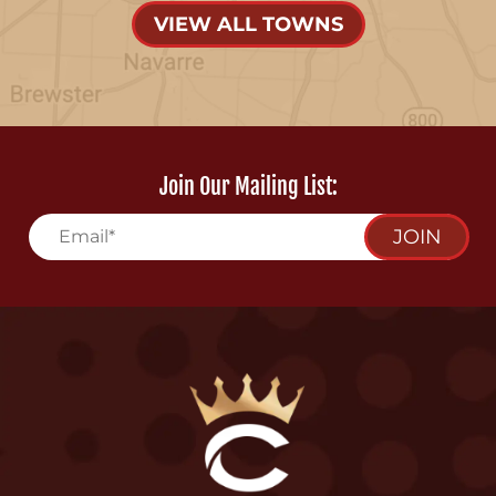
VIEW ALL TOWNS
Join Our Mailing List:
JOIN