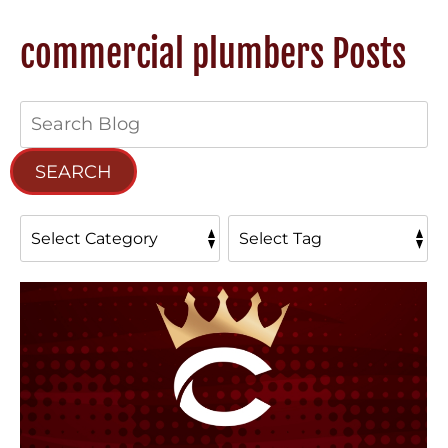
commercial plumbers Posts
Search
Blog:
SEARCH