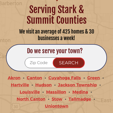
Serving Stark &
Summit Counties
We visit an average of 425 homes & 30
businesses a week!
Do we serve your town?
Akron
Canton
Cuyahoga Falls
Green
Hartville
Hudson
Jackson Township
Louisville
Massillon
Medina
North Canton
Stow
Tallmadge
Uniontown