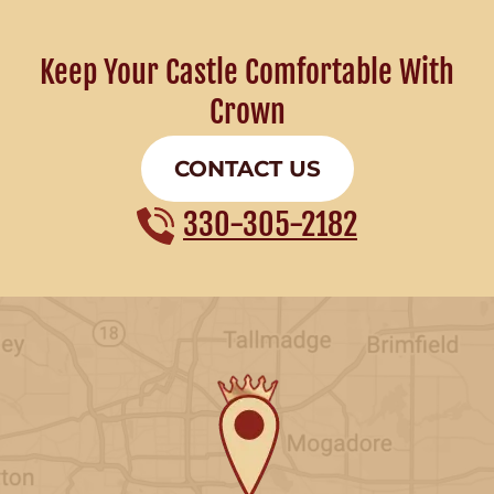
Keep Your Castle Comfortable With
Crown
CONTACT US
330-305-2182