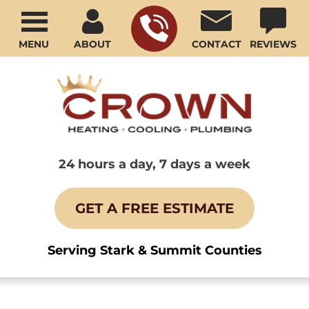
MENU
ABOUT
CONTACT
REVIEWS
24 hours a day, 7 days a week
GET A FREE ESTIMATE
Serving Stark & Summit Counties