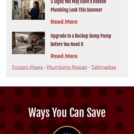
5 Signs You May Have a Hidden
Plumbing Leak This Summer
Read More
Upgrade to a Backup Sump Pump
Before You Need It
Read More
Frozen Pipes
•
Plumbing Repair
•
Tallmadge
Ways You Can Save