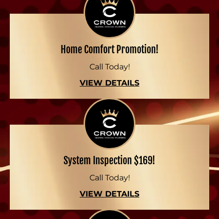
Home Comfort Promotion!
Call Today!
VIEW DETAILS
System Inspection $169!
Call Today!
VIEW DETAILS