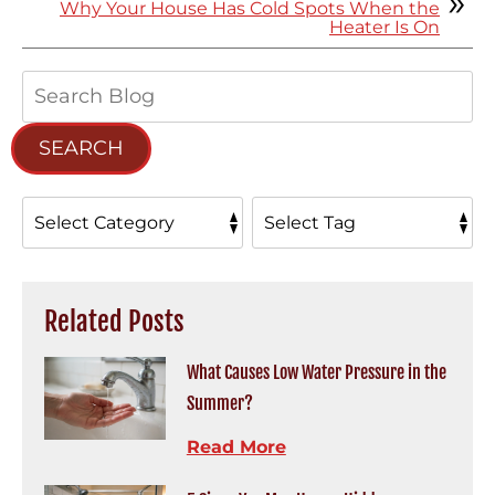
Why Your House Has Cold Spots When the
Heater Is On
Search
Blog:
SEARCH
Related Posts
What Causes Low Water Pressure in the
Summer?
Read More