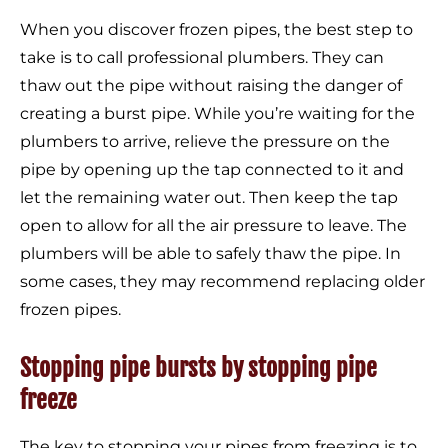
When you discover frozen pipes, the best step to
take is to call professional plumbers. They can
thaw out the pipe without raising the danger of
creating a burst pipe. While you’re waiting for the
plumbers to arrive, relieve the pressure on the
pipe by opening up the tap connected to it and
let the remaining water out. Then keep the tap
open to allow for all the air pressure to leave. The
plumbers will be able to safely thaw the pipe. In
some cases, they may recommend replacing older
frozen pipes.
Stopping pipe bursts by stopping pipe
freeze
The key to stopping your pipes from freezing is to