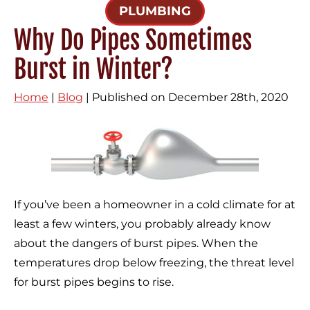
PLUMBING
Why Do Pipes Sometimes
Burst in Winter?
Home
|
Blog
| Published on December 28th, 2020
If you’ve been a homeowner in a cold climate for at
least a few winters, you probably already know
about the dangers of burst pipes. When the
temperatures drop below freezing, the threat level
for burst pipes begins to rise.