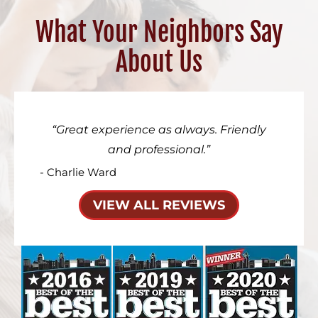
What Your Neighbors Say
About Us
Great experience as always. Friendly
and professional.
- Charlie Ward
VIEW ALL REVIEWS