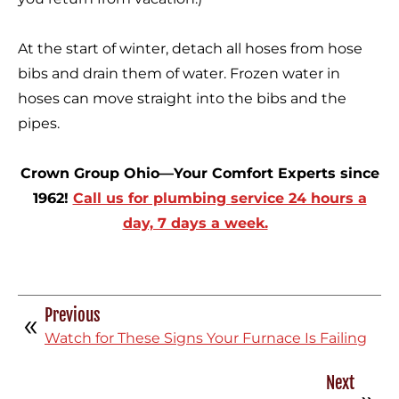
At the start of winter, detach all hoses from hose
bibs and drain them of water. Frozen water in
hoses can move straight into the bibs and the
pipes.
Crown Group Ohio—Your Comfort Experts since
1962!
Call us for plumbing service 24 hours a
day, 7 days a week.
Previous
Watch for These Signs Your Furnace Is Failing
Next