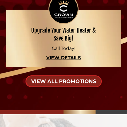
Upgrade Your Water Heater &
Save Big!
Call Today!
VIEW DETAILS
VIEW ALL PROMOTIONS