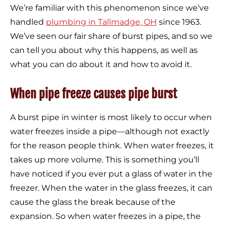
We’re familiar with this phenomenon since we’ve
handled
plumbing in Tallmadge, OH
since 1963.
We’ve seen our fair share of burst pipes, and so we
can tell you about why this happens, as well as
what you can do about it and how to avoid it.
When pipe freeze causes pipe burst
A burst pipe in winter is most likely to occur when
water freezes inside a pipe—although not exactly
for the reason people think. When water freezes, it
takes up more volume. This is something you’ll
have noticed if you ever put a glass of water in the
freezer. When the water in the glass freezes, it can
cause the glass the break because of the
expansion. So when water freezes in a pipe, the