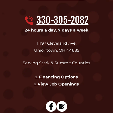
330-305-2082
24 hours a day, 7 days a week
11197 Cleveland Ave
,
Uniontown
,
OH
44685
Serving Stark & Summit Counties
» Financing Options
» View Job Openings