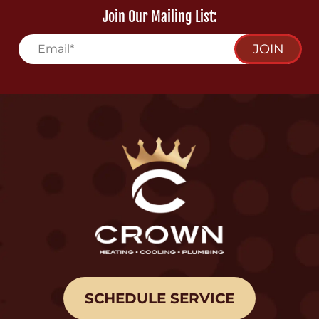
Join Our Mailing List:
JOIN
SCHEDULE SERVICE