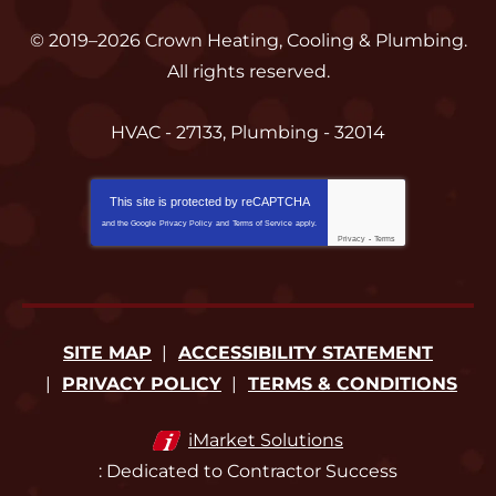
© 2019–2026
Crown Heating, Cooling & Plumbing
.
All rights reserved.
HVAC - 27133, Plumbing - 32014
This site is protected by
reCAPTCHA
and the Google
Privacy Policy
and
Terms of Service
apply.
Privacy
-
Terms
SITE MAP
ACCESSIBILITY STATEMENT
PRIVACY POLICY
TERMS & CONDITIONS
iMarket Solutions
: Dedicated to Contractor Success