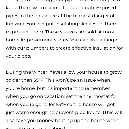
keep them warm or insulated enough. Exposed
pipes in the house are at the highest danger of
freezing. You can put insulating sleeves on them
to protect them. These sleeves are sold at most
home improvement stores. You can also arrange
with our plumbers to create effective insulation for
your pipes.
During the winter, never allow your house to grow
colder than 55°F. This won’t be an issue when
you’re home, but it’s important to remember
when you go on vacation: set the thermostat for
when you’re gone for 55°F so the house will get
just warm enough to prevent pipe freeze. (This will
also save you money heating up the house when
you return from vacation.)