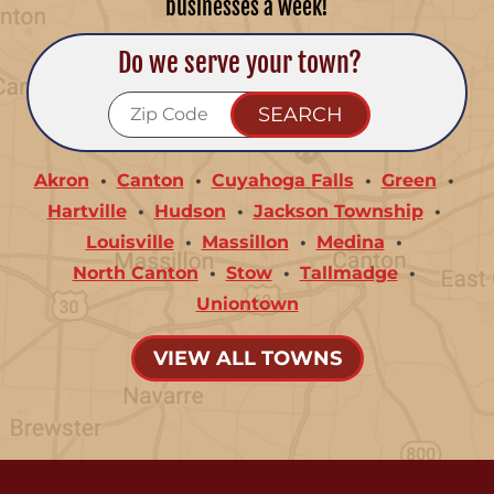
businesses a week!
Do we serve your town?
Akron
Canton
Cuyahoga Falls
Green
Hartville
Hudson
Jackson Township
Louisville
Massillon
Medina
North Canton
Stow
Tallmadge
Uniontown
VIEW ALL TOWNS