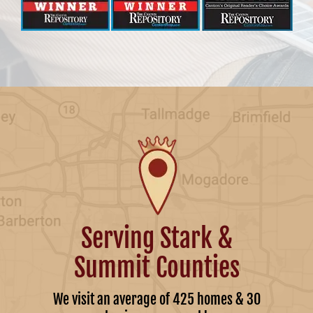
Serving Stark &
Summit Counties
We visit an average of 425 homes & 30