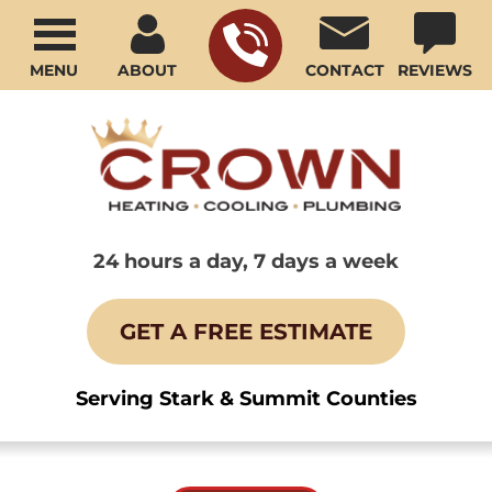
MENU
ABOUT
CONTACT
REVIEWS
24 hours a day, 7 days a week
GET A FREE ESTIMATE
Serving Stark & Summit Counties