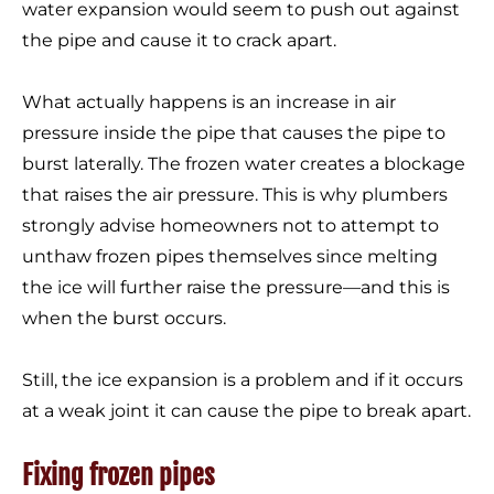
water expansion would seem to push out against
the pipe and cause it to crack apart.
What actually happens is an increase in air
pressure inside the pipe that causes the pipe to
burst laterally. The frozen water creates a blockage
that raises the air pressure. This is why plumbers
strongly advise homeowners not to attempt to
unthaw frozen pipes themselves since melting
the ice will further raise the pressure—and this is
when the burst occurs.
Still, the ice expansion is a problem and if it occurs
at a weak joint it can cause the pipe to break apart.
Fixing frozen pipes