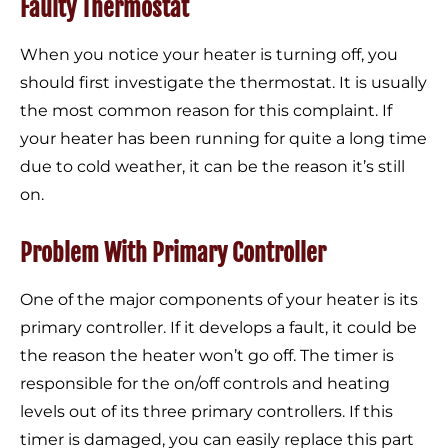
Faulty Thermostat
When you notice your heater is turning off, you
should first investigate the thermostat. It is usually
the most common reason for this complaint. If
your heater has been running for quite a long time
due to cold weather, it can be the reason it’s still
on.
Problem With Primary Controller
One of the major components of your heater is its
primary controller. If it develops a fault, it could be
the reason the heater won’t go off. The timer is
responsible for the on/off controls and heating
levels out of its three primary controllers. If this
timer is damaged, you can easily replace this part