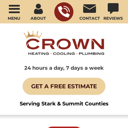
MENU
ABOUT
CONTACT
REVIEWS
24 hours a day, 7 days a week
GET A FREE ESTIMATE
Serving Stark & Summit Counties