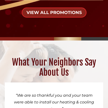
VIEW ALL PROMOTIONS
What Your Neighbors Say
About Us
We are so thankful you and your team
were able to install our heating & cooling