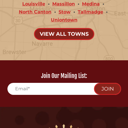
Louisville
Massillon
Medina
North Canton
Stow
Tallmadge
Uniontown
VIEW ALL TOWNS
Join Our Mailing List:
JOIN