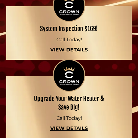
System Inspection $169!
Call Today!
VIEW DETAILS
Upgrade Your Water Heater &
Save Big!
Call Today!
VIEW DETAILS