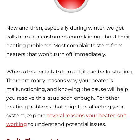
Now and then, especially during winter, we get
calls from our customers complaining about their
heating problems. Most complaints stem from
heaters that won’t turn off immediately.
When a heater fails to turn off, it can be frustrating.
There are many reasons why your heater is
malfunctioning, and knowing the cause will help
you resolve this issue soon enough. For other
heating problems that might be affecting your
system, explore
several reasons your heater isn’t
working
to understand potential issues.