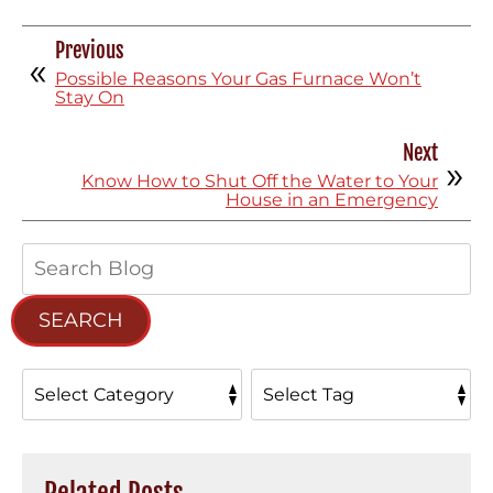
Previous
Possible Reasons Your Gas Furnace Won’t
Stay On
Next
Know How to Shut Off the Water to Your
House in an Emergency
Search
Blog:
SEARCH
Related Posts