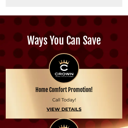
Ways You Can Save
Home Comfort Promotion!
Call Today!
VIEW DETAILS