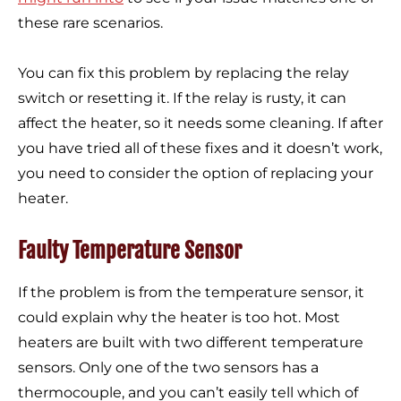
these rare scenarios.
You can fix this problem by replacing the relay
switch or resetting it. If the relay is rusty, it can
affect the heater, so it needs some cleaning. If after
you have tried all of these fixes and it doesn’t work,
you need to consider the option of replacing your
heater.
Faulty Temperature Sensor
If the problem is from the temperature sensor, it
could explain why the heater is too hot. Most
heaters are built with two different temperature
sensors. Only one of the two sensors has a
thermocouple, and you can’t easily tell which of