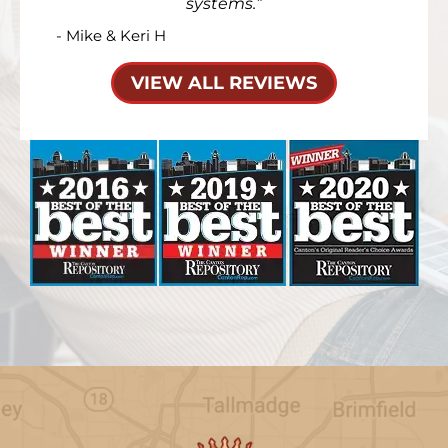
systems.
- Mike & Keri H
VIEW ALL REVIEWS