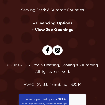
Serving Stark & Summit Counties
» Financing Options
» View Job Openings
© 2019–2026
Crown Heating, Cooling & Plumbing
.
All rights reserved.
HVAC - 27133, Plumbing - 32014
This site is protected by
reCAPTCHA
and the Google
Privacy Policy
and
Terms of Service
apply.