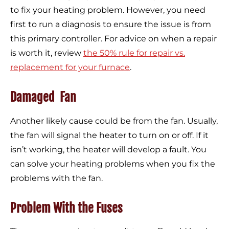
to fix your heating problem. However, you need
first to run a diagnosis to ensure the issue is from
this primary controller. For advice on when a repair
is worth it, review
the 50% rule for repair vs.
replacement for your furnace
.
Damaged Fan
Another likely cause could be from the fan. Usually,
the fan will signal the heater to turn on or off. If it
isn’t working, the heater will develop a fault. You
can solve your heating problems when you fix the
problems with the fan.
Problem With the Fuses