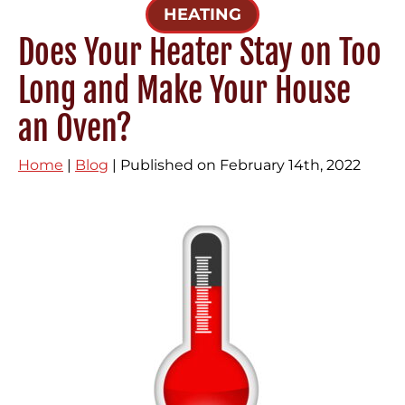
HEATING
Does Your Heater Stay on Too
Long and Make Your House
an Oven?
Home
|
Blog
| Published on February 14th, 2022