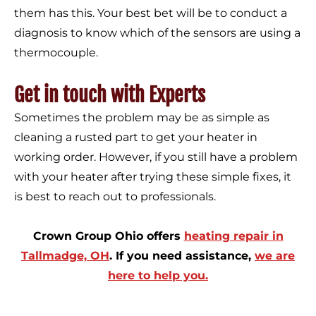
them has this. Your best bet will be to conduct a
diagnosis to know which of the sensors are using a
thermocouple.
Get in touch with Experts
Sometimes the problem may be as simple as
cleaning a rusted part to get your heater in
working order. However, if you still have a problem
with your heater after trying these simple fixes, it
is best to reach out to professionals.
Crown Group Ohio offers
heating repair in
Tallmadge, OH
. If you need assistance,
we are
here to help you.