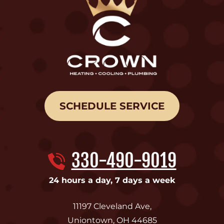
SCHEDULE SERVICE
330-490-9019
24 hours a day, 7 days a week
11197 Cleveland Ave
,
Uniontown
,
OH
44685