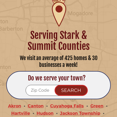
Serving Stark &
Summit Counties
We visit an average of 425 homes & 30
businesses a week!
Do we serve your town?
Akron
Canton
Cuyahoga Falls
Green
Hartville
Hudson
Jackson Township