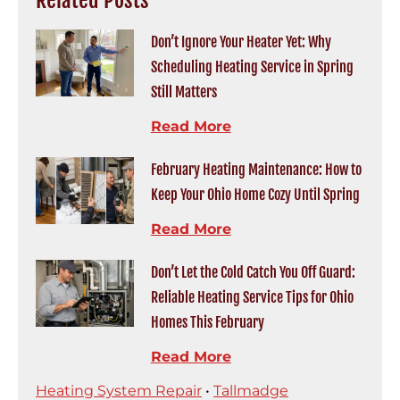
Don’t Ignore Your Heater Yet: Why
Scheduling Heating Service in Spring
Still Matters
Read More
February Heating Maintenance: How to
Keep Your Ohio Home Cozy Until Spring
Read More
Don’t Let the Cold Catch You Off Guard:
Reliable Heating Service Tips for Ohio
Homes This February
Read More
Heating System Repair
•
Tallmadge