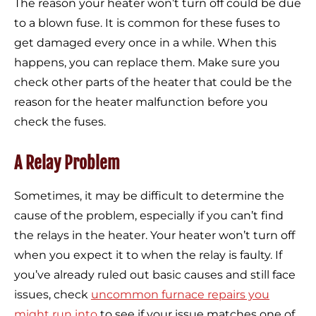
The reason your heater won’t turn off could be due
to a blown fuse. It is common for these fuses to
get damaged every once in a while. When this
happens, you can replace them. Make sure you
check other parts of the heater that could be the
reason for the heater malfunction before you
check the fuses.
A Relay Problem
Sometimes, it may be difficult to determine the
cause of the problem, especially if you can’t find
the relays in the heater. Your heater won’t turn off
when you expect it to when the relay is faulty. If
you’ve already ruled out basic causes and still face
issues, check
uncommon furnace repairs you
might run into
to see if your issue matches one of