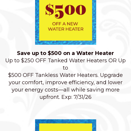
Save up to $500 on a Water Heater
Up to $250 OFF Tanked Water Heaters OR Up
to
$500 OFF Tankless Water Heaters. Upgrade
your comfort, improve efficiency, and lower
your energy costs—all while saving more
upfront. Exp: 7/31/26