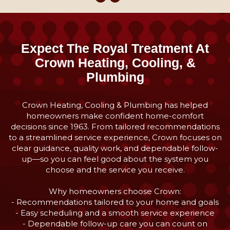
Expect The Royal Treatment At
Crown Heating, Cooling, &
Plumbing
Crown Heating, Cooling & Plumbing has helped
homeowners make confident home-comfort
decisions since 1963. From tailored recommendations
to a streamlined service experience, Crown focuses on
clear guidance, quality work, and dependable follow-
up—so you can feel good about the system you
choose and the service you receive.
Why homeowners choose Crown:
- Recommendations tailored to your home and goals
- Easy scheduling and a smooth service experience
- Dependable follow-up care you can count on