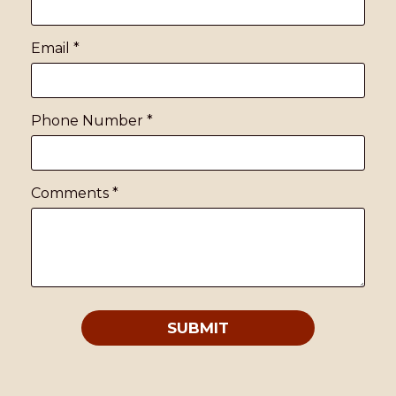
Email
*
Phone Number
*
Comments
*
SUBMIT