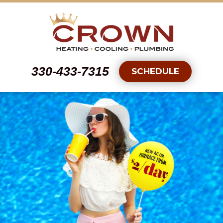
330-433-7315
SCHEDULE