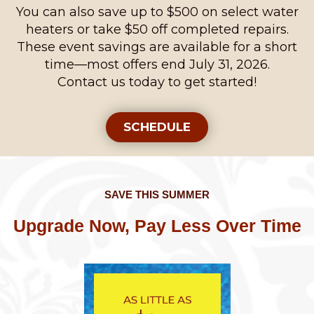
You can also save up to $500 on select water
heaters or take $50 off completed repairs.
These event savings are available for a short
time—most offers end July 31, 2026.
Contact us today to get started!
SCHEDULE
SAVE THIS SUMMER
Upgrade Now, Pay Less Over Time