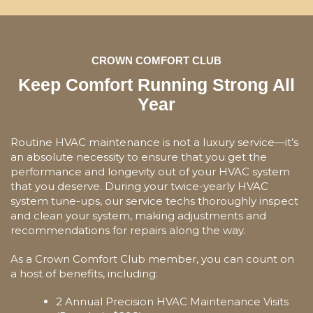
CROWN COMFORT CLUB
Keep Comfort Running Strong All
Year
Routine HVAC maintenance is not a luxury service—it’s
an absolute necessity to ensure that you get the
performance and longevity out of your HVAC system
that you deserve. During your twice-yearly HVAC
system tune-ups, our service techs thoroughly inspect
and clean your system, making adjustments and
recommendations for repairs along the way.
As a Crown Comfort Club member, you can count on
a host of benefits, including:
2 Annual Precision HVAC Maintenance Visits