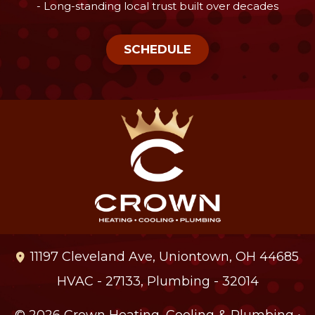
- Long-standing local trust built over decades
SCHEDULE
11197 Cleveland Ave
,
Uniontown
,
OH
44685
HVAC - 27133, Plumbing - 32014