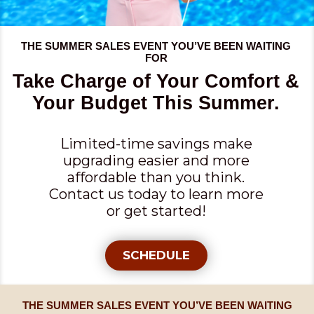
THE SUMMER SALES EVENT YOU’VE BEEN WAITING
FOR
Take Charge of Your Comfort &
Your Budget This Summer.
Limited-time savings make
upgrading easier and more
affordable than you think.
Contact us today to learn more
or get started!
SCHEDULE
THE SUMMER SALES EVENT YOU’VE BEEN WAITING