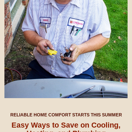
RELIABLE HOME COMFORT STARTS THIS SUMMER
Easy Ways to Save on Cooling,