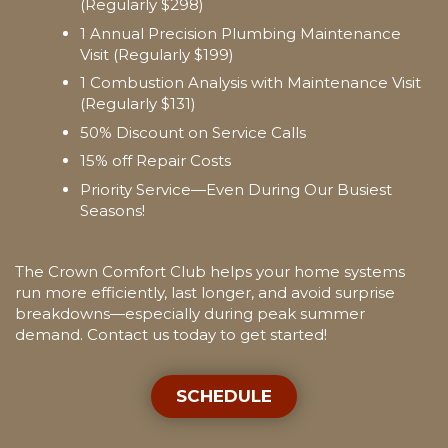
(Regularly $298)
1 Annual Precision Plumbing Maintenance
Visit (Regularly $199)
1 Combustion Analysis with Maintenance Visit
(Regularly $131)
50% Discount on Service Calls
15% off Repair Costs
Priority Service—Even During Our Busiest
Seasons!
The Crown Comfort Club helps your home systems
run more efficiently, last longer, and avoid surprise
breakdowns—especially during peak summer
demand. Contact us today to get started!
SCHEDULE