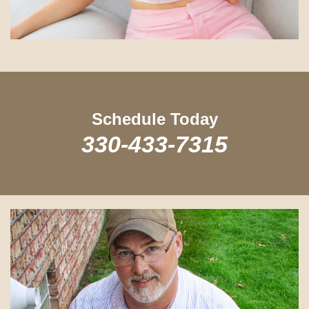
Schedule Today
330-433-7315