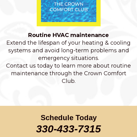
Routine HVAC maintenance
Extend the lifespan of your heating & cooling
systems and avoid long-term problems and
emergency situations.
Contact us today to learn more about routine
maintenance through the Crown Comfort
Club.
Schedule Today
330-433-7315