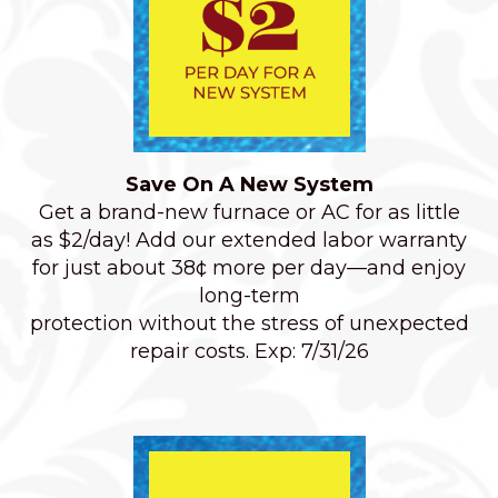
Save On A New System
Get a brand-new furnace or AC for as little
as $2/day! Add our extended labor warranty
for just about 38¢ more per day—and enjoy
long-term
protection without the stress of unexpected
repair costs. Exp: 7/31/26