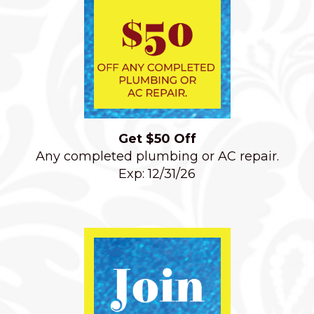
Get $50 Off
Any completed plumbing or AC repair.
Exp: 12/31/26