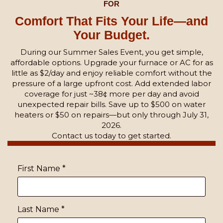
FOR
Comfort That Fits Your Life—and
Your Budget.
During our Summer Sales Event, you get simple,
affordable options. Upgrade your furnace or AC for as
little as $2/day and enjoy reliable comfort without the
pressure of a large upfront cost. Add extended labor
coverage for just ~38¢ more per day and avoid
unexpected repair bills. Save up to $500 on water
heaters or $50 on repairs—but only through July 31,
2026.
Contact us today to get started.
First Name
*
Last Name
*