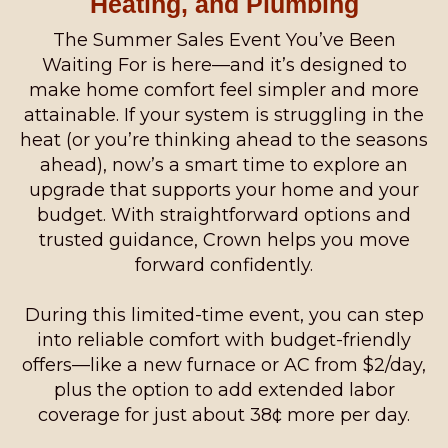
Heating, and Plumbing
The Summer Sales Event You’ve Been
Waiting For is here—and it’s designed to
make home comfort feel simpler and more
attainable. If your system is struggling in the
heat (or you’re thinking ahead to the seasons
ahead), now’s a smart time to explore an
upgrade that supports your home and your
budget. With straightforward options and
trusted guidance, Crown helps you move
forward confidently.
During this limited-time event, you can step
into reliable comfort with budget-friendly
offers—like a new furnace or AC from $2/day,
plus the option to add extended labor
coverage for just about 38¢ more per day.